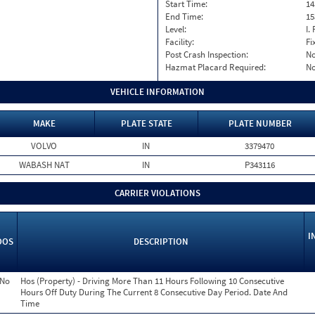
Start Time:
14
End Time:
15
Level:
I. 
Facility:
Fi
Post Crash Inspection:
N
Hazmat Placard Required:
N
VEHICLE INFORMATION
MAKE
PLATE STATE
PLATE NUMBER
VOLVO
IN
3379470
WABASH NAT
IN
P343116
CARRIER VIOLATIONS
I
OOS
DESCRIPTION
No
Hos (Property) - Driving More Than 11 Hours Following 10 Consecutive
Hours Off Duty During The Current 8 Consecutive Day Period. Date And
Time