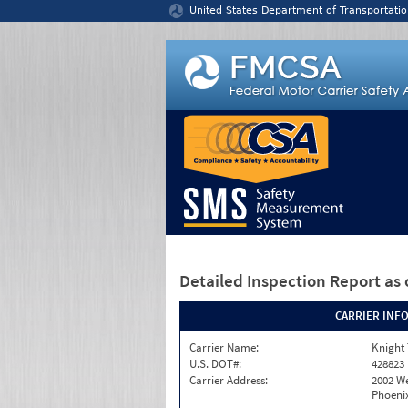
Jump to content
United States Department of Transportatio
Detailed Inspection Report
as 
CARRIER INF
Carrier Name:
Knight 
U.S. DOT#:
428823
Carrier Address:
2002 W
Phoenix