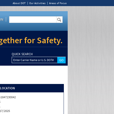
About DOT
Our Activities
Areas of Focus
IN
ether for Safety.
QUICK SEARCH
Enter Carrier Name or U.S. DOT#
/LOCATION
1847230042
S
A
17/2025