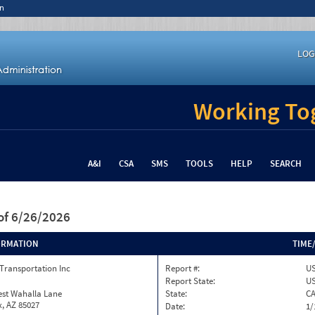
n
LOG
Working Tog
A&I
CSA
SMS
TOOLS
HELP
SEARCH
of 6/26/2026
ORMATION
TIME
Transportation Inc
Report #:
US
Report State:
U
est Wahalla Lane
State:
C
, AZ 85027
Date:
1/