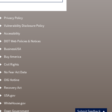
Privacy Policy
Vulnerability Disclosure Policy
Accessibility
DOT Web Policies & Notices
BusinessUSA
Buy America
Civil Rights
No Fear Act Data
OIG Hotline
Recovery Act
USA.gov
WhiteHouse.gov
Open Government
Submit Feedback