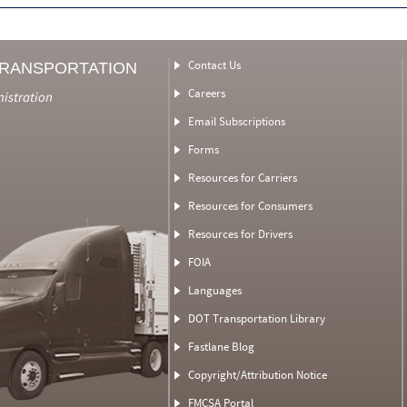
Contact Us
TRANSPORTATION
Careers
nistration
Email Subscriptions
Forms
Resources for Carriers
Resources for Consumers
Resources for Drivers
FOIA
Languages
DOT Transportation Library
Fastlane Blog
Copyright/Attribution Notice
FMCSA Portal