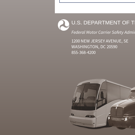
U.S. DEPARTMENT OF 
Federal Motor Carrier Safety Admi
1200 NEW JERSEY AVENUE, SE
WASHINGTON, DC 20590
855-368-4200