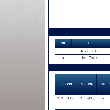
UNIT
TYPE
1
Truck Tractor
2
Semi-Trailer
VIO CODE
SECTION
UNIT
395.3A1-HOSPD
395.3(a)(3)(i)
Driver