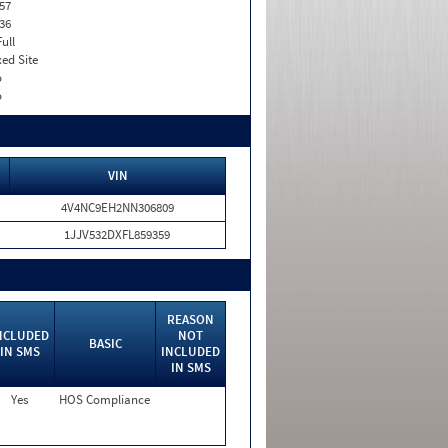
57
36
Full
xed Site
o
o
VIN
4V4NC9EH2NN306809
1JJV532DXFL859359
REASON
NCLUDED
NOT
BASIC
IN SMS
INCLUDED
IN SMS
Yes
HOS Compliance