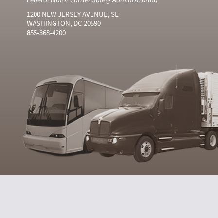
1200 NEW JERSEY AVENUE, SE
WASHINGTON, DC 20590
855-368-4200