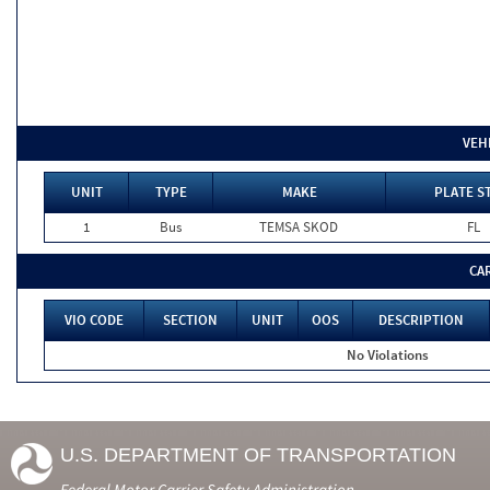
VEH
UNIT
TYPE
MAKE
PLATE S
1
Bus
TEMSA SKOD
FL
CA
VIO CODE
SECTION
UNIT
OOS
DESCRIPTION
No Violations
U.S. DEPARTMENT OF TRANSPORTATION
Federal Motor Carrier Safety Administration