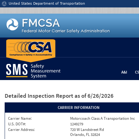
Jump to content
United States Department of Transportation
A&I
C
Detailed Inspection Report
as of 6/26/2026
CARRIER INFORMATION
Carrier Name:
Motorcoach Class A Transportation Inc
U.S. DOT#:
1249279
Carrier Address:
720 W Landstreet Rd
Orlando, FL 32824