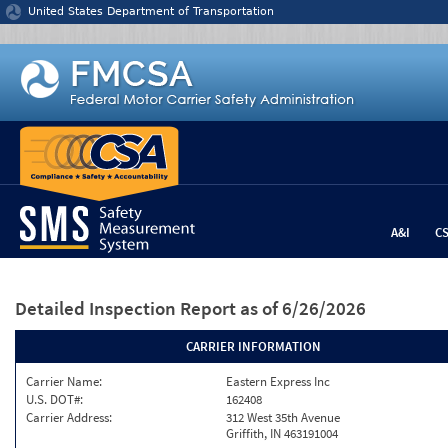
Jump to content
United States Department of Transportation
A&I
C
Detailed Inspection Report
as of 6/26/2026
CARRIER INFORMATION
Carrier Name:
Eastern Express Inc
U.S. DOT#:
162408
Carrier Address:
312 West 35th Avenue
Griffith, IN 463191004