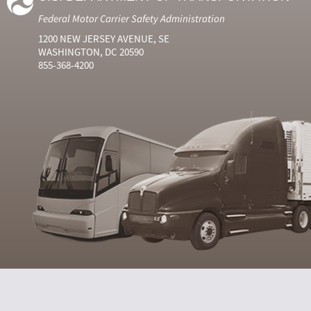
Federal Motor Carrier Safety Administration
1200 NEW JERSEY AVENUE, SE
WASHINGTON, DC 20590
855-368-4200