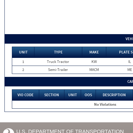
VEH
UNIT
TYPE
MAKE
PLATE S
1
Truck Tractor
KW
IL
2
Semi-Trailer
MACM
ME
CA
VIO CODE
SECTION
UNIT
OOS
DESCRIPTION
No Violations
U.S. DEPARTMENT OF TRANSPORTATION