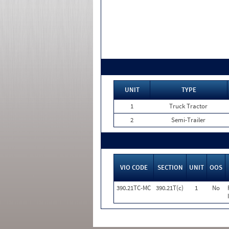
UNIT
TYPE
1
Truck Tractor
2
Semi-Trailer
VIO CODE
SECTION
UNIT
OOS
390.21TC-MC
390.21T(c)
1
No