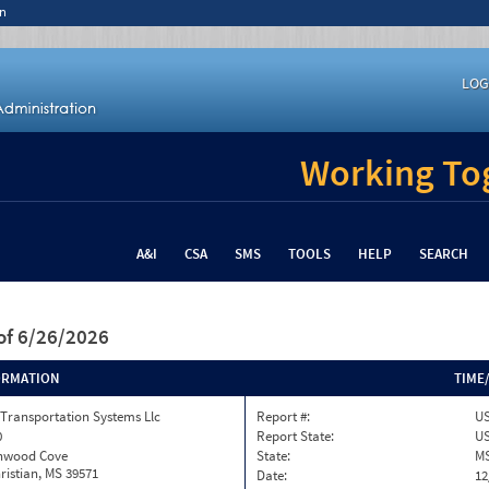
n
LOG
Working Tog
A&I
CSA
SMS
TOOLS
HELP
SEARCH
of 6/26/2026
ORMATION
TIME
Transportation Systems Llc
Report #:
US
0
Report State:
U
onwood Cove
State:
M
ristian, MS 39571
Date:
12