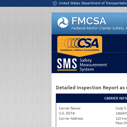
Jump to content
United States Department of Transportatio
Detailed Inspection Report
as 
CARRIER INF
Carrier Name:
Cody'S 
U.S. DOT#:
138347
Carrier Address:
123 Ir
Pass Ch