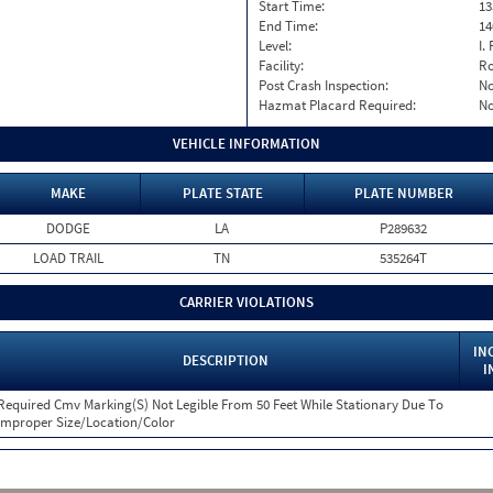
Start Time:
13
End Time:
14
Level:
I. 
Facility:
Ro
Post Crash Inspection:
N
Hazmat Placard Required:
N
VEHICLE INFORMATION
MAKE
PLATE STATE
PLATE NUMBER
DODGE
LA
P289632
LOAD TRAIL
TN
535264T
CARRIER VIOLATIONS
IN
DESCRIPTION
I
Required Cmv Marking(S) Not Legible From 50 Feet While Stationary Due To
Improper Size/Location/Color