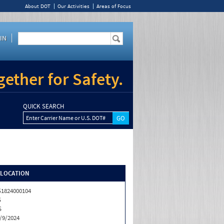
About DOT
Our Activities
Areas of Focus
IN
ether for Safety.
QUICK SEARCH
Enter Carrier Name or U.S. DOT#
/LOCATION
1824000104
S
S
/9/2024