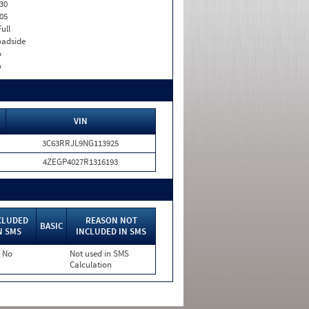
30
05
Full
adside
o
o
VIN
3C63RRJL9NG113925
4ZEGP4027R1316193
CLUDED
REASON NOT
BASIC
N SMS
INCLUDED IN SMS
No
Not used in SMS
Calculation