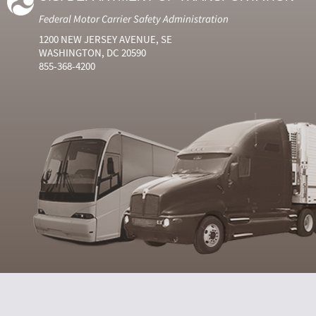
Federal Motor Carrier Safety Administration
1200 NEW JERSEY AVENUE, SE
WASHINGTON, DC 20590
855-368-4200