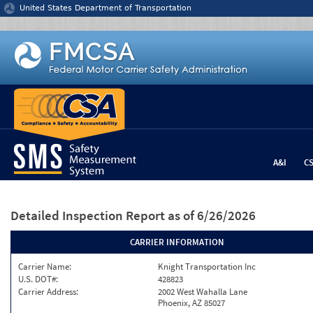
Jump to content
United States Department of Transportation
A&I
C
Detailed Inspection Report
as of 6/26/2026
CARRIER INFORMATION
Carrier Name:
Knight Transportation Inc
U.S. DOT#:
428823
Carrier Address:
2002 West Wahalla Lane
Phoenix, AZ 85027