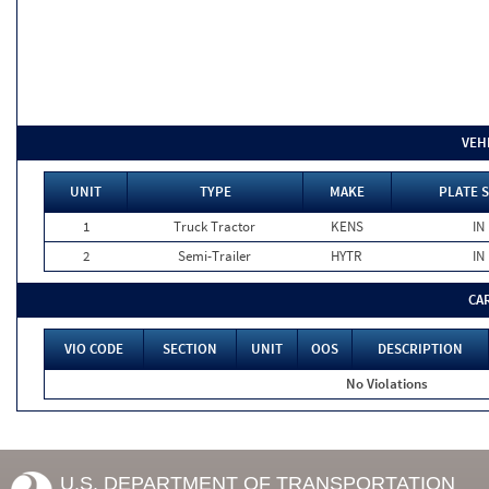
VEH
UNIT
TYPE
MAKE
PLATE 
1
Truck Tractor
KENS
IN
2
Semi-Trailer
HYTR
IN
CA
VIO CODE
SECTION
UNIT
OOS
DESCRIPTION
No Violations
U.S. DEPARTMENT OF TRANSPORTATION