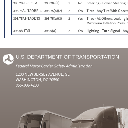
393.209E-SPSLA
393.209(e)
1
No
Steering - Power Steering
393.75A2-TAOBB-6
393.75(a)(2)
2
Yes
Tires - Any Tire With Obse
393.75A3-TAOLTIS
393.75(a)(3)
2
Yes
Tires - All Others, Leaking
Maximum Inflation Pressur
393.9A-LTSI
393.9(a)
2
Yes
Lighting - Turn Signal - A
U.S. DEPARTMENT OF TRANSPORTATION
Federal Motor Carrier Safety Administration
1200 NEW JERSEY AVENUE, SE
WASHINGTON, DC 20590
855-368-4200