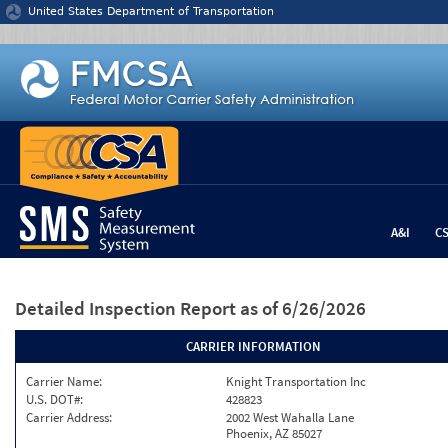
Jump to content
United States Department of Transportation
A&I
C
Detailed Inspection Report
as of 6/26/2026
CARRIER INFORMATION
Carrier Name:
Knight Transportation Inc
U.S. DOT#:
428823
Carrier Address:
2002 West Wahalla Lane
Phoenix, AZ 85027