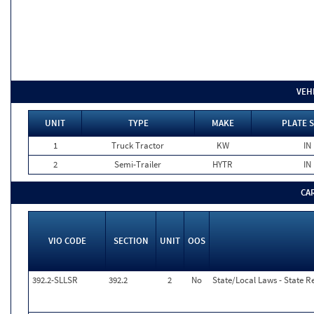
VEH
UNIT
TYPE
MAKE
PLATE 
1
Truck Tractor
KW
IN
2
Semi-Trailer
HYTR
IN
CA
VIO CODE
SECTION
UNIT
OOS
392.2-SLLSR
392.2
2
No
State/Local Laws - State R