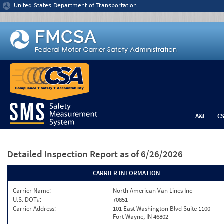
Jump to content
United States Department of Transportation
A&I
C
Detailed Inspection Report
as of 6/26/2026
CARRIER INFORMATION
Carrier Name:
North American Van Lines Inc
U.S. DOT#:
70851
Carrier Address:
101 East Washington Blvd Suite 1100
Fort Wayne, IN 46802