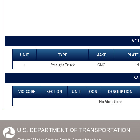
VEH
UNIT
TYPE
MAKE
PLATE 
1
Straight Truck
GMC
N
CA
VIO CODE
SECTION
UNIT
OOS
DESCRIPTION
No Violations
U.S. DEPARTMENT OF TRANSPORTATION
Federal Motor Carrier Safety Administration