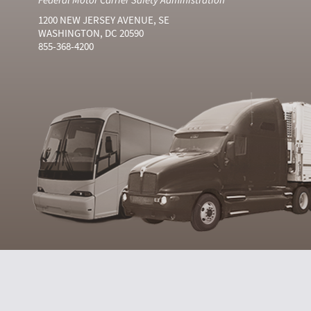
1200 NEW JERSEY AVENUE, SE
WASHINGTON, DC 20590
855-368-4200