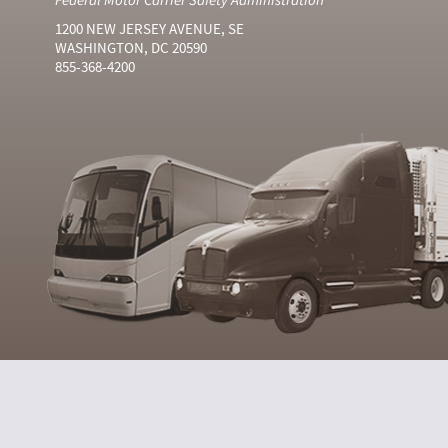
1200 NEW JERSEY AVENUE, SE
WASHINGTON, DC 20590
855-368-4200