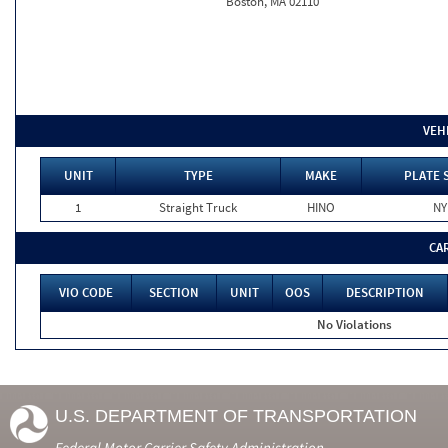
Boston, MA 02110
VEH
UNIT
TYPE
MAKE
PLATE 
1
Straight Truck
HINO
NY
CA
VIO CODE
SECTION
UNIT
OOS
DESCRIPTION
No Violations
U.S. DEPARTMENT OF TRANSPORTATION
Federal Motor Carrier Safety Administration