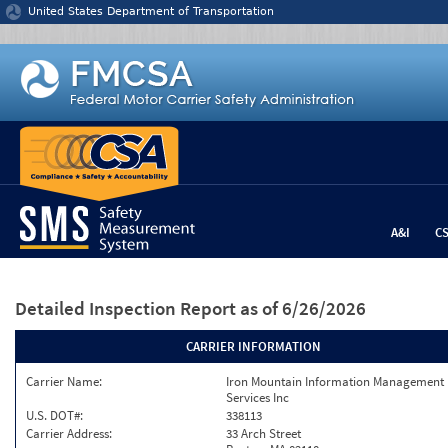
Jump to content
United States Department of Transportation
A&I
C
Detailed Inspection Report
as of 6/26/2026
CARRIER INFORMATION
Carrier Name:
Iron Mountain Information Management
Services Inc
U.S. DOT#:
338113
Carrier Address:
33 Arch Street