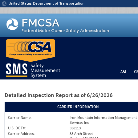
Jump to content
United States Department of Transportation
A&I
C
Detailed Inspection Report
as of 6/26/2026
CARRIER INFORMATION
Carrier Name:
Iron Mountain Information Management
Services Inc
U.S. DOT#:
338113
Carrier Address:
33 Arch Street