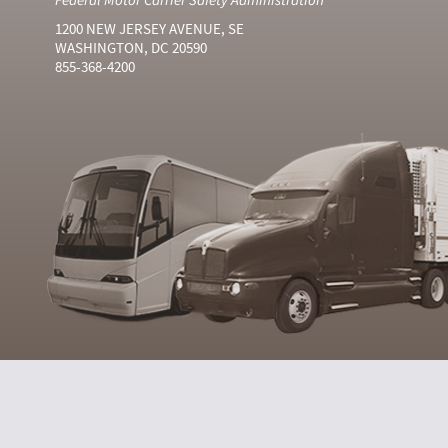
1200 NEW JERSEY AVENUE, SE
WASHINGTON, DC 20590
855-368-4200