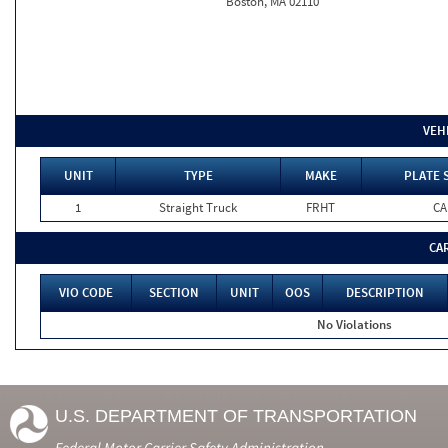
Boston, MA 02110
VEH
UNIT
TYPE
MAKE
PLATE 
1
Straight Truck
FRHT
CA
CA
VIO CODE
SECTION
UNIT
OOS
DESCRIPTION
No Violations
U.S. DEPARTMENT OF TRANSPORTATION
Federal Motor Carrier Safety Administration