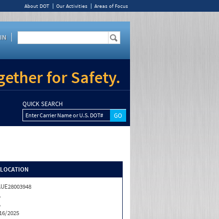
About DOT
Our Activities
Areas of Focus
IN
ether for Safety.
QUICK SEARCH
Enter Carrier Name or U.S. DOT#
/LOCATION
UE28003948
A
A
16/2025