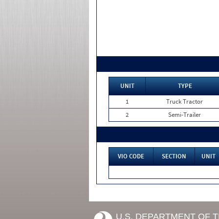
UNIT
TYPE
1
Truck Tractor
2
Semi-Trailer
VIO CODE
SECTION
UNIT
U.S. DEPARTMENT OF 