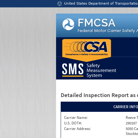
Jump to content
United States Department of Transportatio
Detailed Inspection Report
as 
CARRIER INF
Carrier Name:
Reeve 
U.S. DOT#:
290187
Carrier Address:
5050 C
Stockto