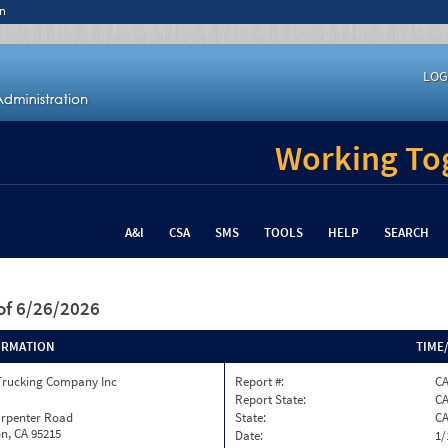
n
LOG
Working Tog
A&I
CSA
SMS
TOOLS
HELP
SEARCH
of 6/26/2026
ORMATION
TIME
Trucking Company Inc
Report #:
CA
Report State:
C
arpenter Road
State:
C
n, CA 95215
Date:
1/