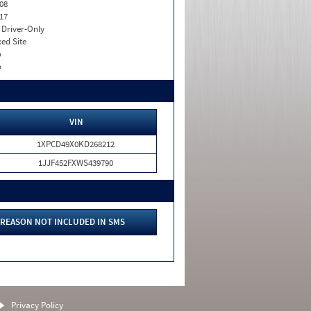
08
17
I. Driver-Only
xed Site
o
o
VIN
1XPCD49X0KD268212
1JJF452FXWS439790
REASON NOT INCLUDED IN SMS
Privacy Policy