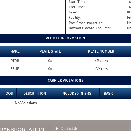
Start Time:
16
End Time:
16
Level:
II
Facility:
Fi
Post Crash Inspection:
N
Hazmat Placard Required:
N
VEHICLE INFORMATION
MAKE
PLATE STATE
PLATE NUMBER
PTRB
CA
XP38878
FRUE
CA
1VX1273
CARRIER VIOLATIONS
OOS
DESCRIPTION
INCLUDED IN SMS
BASIC
No Violations
Contact Us
TRANSPORTATION