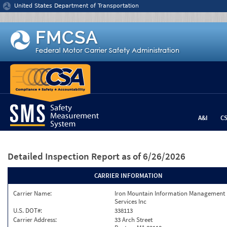
Jump to content
United States Department of Transportation
A&I
C
Detailed Inspection Report
as of 6/26/2026
CARRIER INFORMATION
Carrier Name:
Iron Mountain Information Management
Services Inc
U.S. DOT#:
338113
Carrier Address:
33 Arch Street