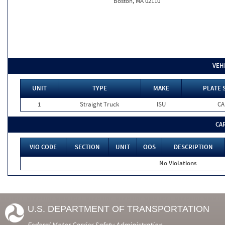
Boston, MA 02110
VEH
UNIT
TYPE
MAKE
PLATE 
1
Straight Truck
ISU
CA
CA
VIO CODE
SECTION
UNIT
OOS
DESCRIPTION
No Violations
U.S. DEPARTMENT OF TRANSPORTATION
Federal Motor Carrier Safety Administration