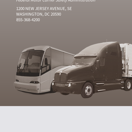
1200 NEW JERSEY AVENUE, SE
WASHINGTON, DC 20590
855-368-4200