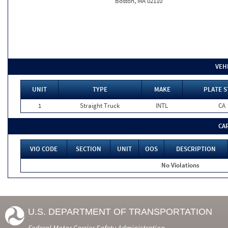
Boston, MA 02110
VEH
UNIT
TYPE
MAKE
PLATE S
1
Straight Truck
INTL
CA
CA
VIO CODE
SECTION
UNIT
OOS
DESCRIPTION
No Violations
U.S. DEPARTMENT OF TRANSPORTATION
Federal Motor Carrier Safety Administration