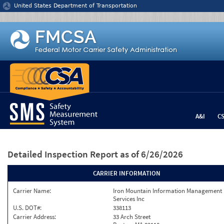
Jump to content
United States Department of Transportation
A&I
C
Detailed Inspection Report
as of 6/26/2026
CARRIER INFORMATION
Carrier Name:
Iron Mountain Information Management
Services Inc
U.S. DOT#:
338113
Carrier Address:
33 Arch Street