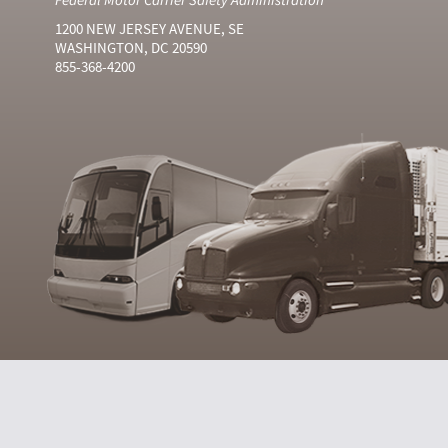
1200 NEW JERSEY AVENUE, SE
WASHINGTON, DC 20590
855-368-4200