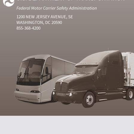
Federal Motor Carrier Safety Administration
1200 NEW JERSEY AVENUE, SE
WASHINGTON, DC 20590
855-368-4200