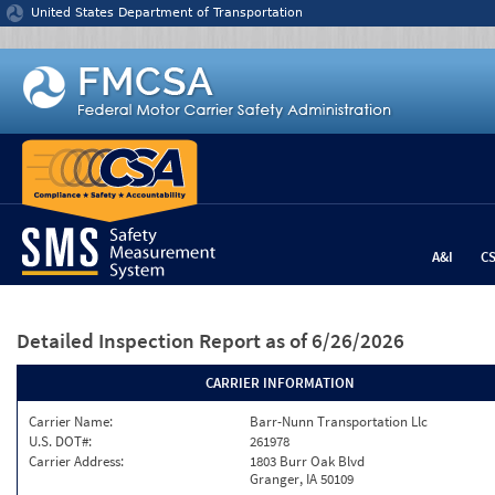
Jump to content
United States Department of Transportation
A&I
C
Detailed Inspection Report
as of 6/26/2026
CARRIER INFORMATION
Carrier Name:
Barr-Nunn Transportation Llc
U.S. DOT#:
261978
Carrier Address:
1803 Burr Oak Blvd
Granger, IA 50109