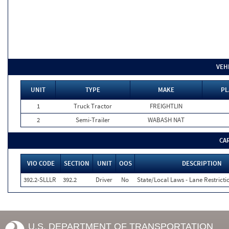
VEH
UNIT
TYPE
MAKE
PL
1
Truck Tractor
FREIGHTLIN
2
Semi-Trailer
WABASH NAT
CA
VIO CODE
SECTION
UNIT
OOS
DESCRIPTION
392.2-SLLLR
392.2
Driver
No
State/Local Laws - Lane Restricti
U.S. DEPARTMENT OF TRANSPORTATION