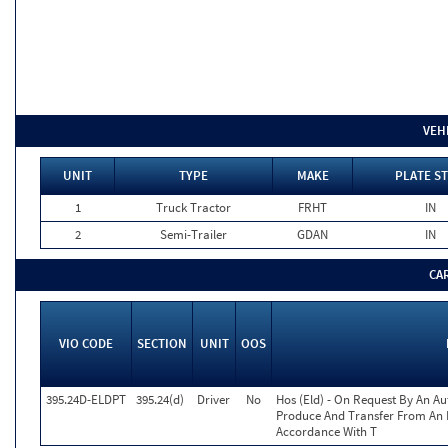
VEH
UNIT
TYPE
MAKE
PLATE ST
1
Truck Tractor
FRHT
IN
2
Semi-Trailer
GDAN
IN
CA
VIO CODE
SECTION
UNIT
OOS
395.24D-ELDPT
395.24(d)
Driver
No
Hos (Eld) - On Request By An Aut
Produce And Transfer From An E
Accordance With T