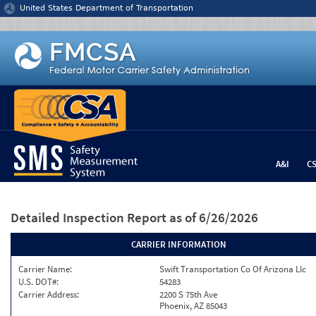
Jump to content
United States Department of Transportation
A&I
C
Detailed Inspection Report
as of 6/26/2026
CARRIER INFORMATION
Carrier Name:
Swift Transportation Co Of Arizona Llc
U.S. DOT#:
54283
Carrier Address:
2200 S 75th Ave
Phoenix, AZ 85043