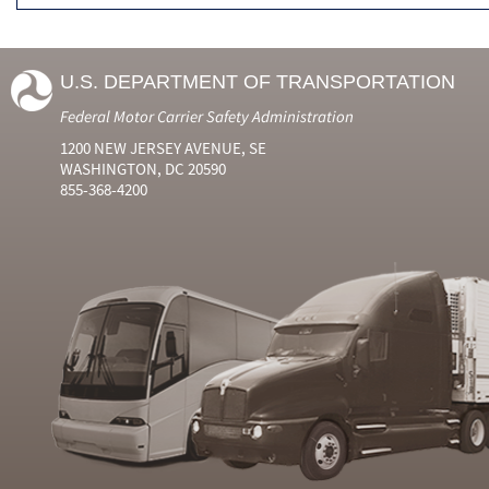
U.S. DEPARTMENT OF TRANSPORTATION
Federal Motor Carrier Safety Administration
1200 NEW JERSEY AVENUE, SE
WASHINGTON, DC 20590
855-368-4200