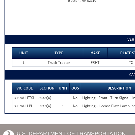
Boston, MA 02110
VEH
UNIT
TYPE
MAKE
PLATE S
1
Truck Tractor
FRHT
TX
CA
VIO CODE
SECTION
UNIT
OOS
DESCRIPTION
393.9A-LFTSI
393.9(a)
1
No
Lighting - Front - Turn Signal - 
393.9A-LLPL
393.9(a)
1
No
Lighting - License Plate Lamp In
U.S. DEPARTMENT OF TRANSPORTATION