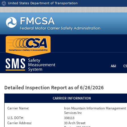
Jump to content
United States Department of Transportation
A&I
C
Detailed Inspection Report
as of 6/26/2026
CARRIER INFORMATION
Carrier Name:
Iron Mountain Information Management
Services Inc
U.S. DOT#:
338113
Carrier Address:
33 Arch Street