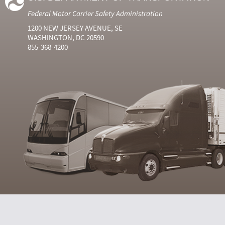
Federal Motor Carrier Safety Administration
1200 NEW JERSEY AVENUE, SE
WASHINGTON, DC 20590
855-368-4200