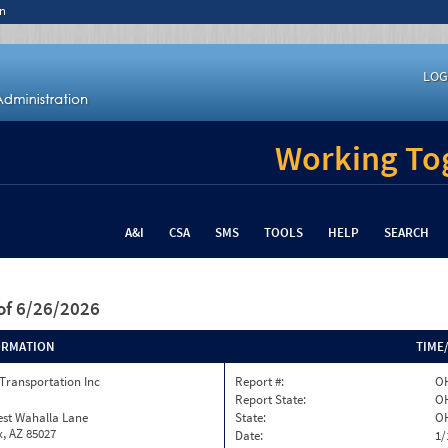
n
LOG
Working Tog
A&I
CSA
SMS
TOOLS
HELP
SEARCH
of 6/26/2026
ORMATION
TIME
Transportation Inc
Report #:
OH
Report State:
O
est Wahalla Lane
State:
O
, AZ 85027
Date:
1/