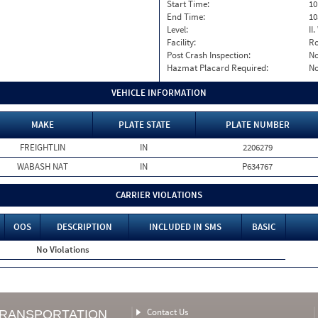
Start Time:
10
End Time:
10
Level:
II
Facility:
Ro
Post Crash Inspection:
N
Hazmat Placard Required:
N
VEHICLE INFORMATION
MAKE
PLATE STATE
PLATE NUMBER
FREIGHTLIN
IN
2206279
WABASH NAT
IN
P634767
CARRIER VIOLATIONS
OOS
DESCRIPTION
INCLUDED IN SMS
BASIC
No Violations
Contact Us
TRANSPORTATION