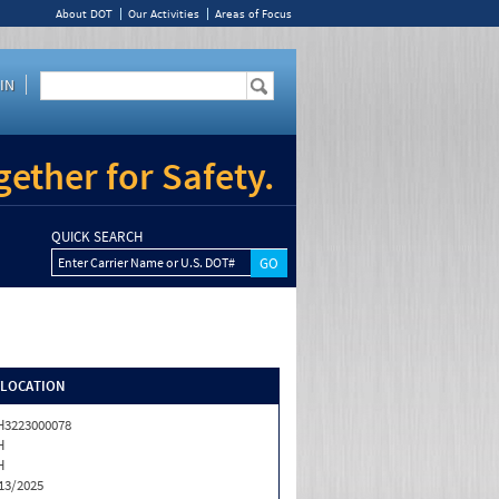
About DOT
Our Activities
Areas of Focus
IN
ether for Safety.
QUICK SEARCH
Enter Carrier Name or U.S. DOT#
/LOCATION
3223000078
H
H
13/2025