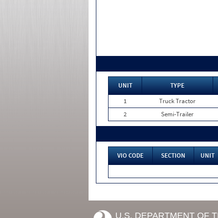
UNIT
TYPE
1
Truck Tractor
2
Semi-Trailer
VIO CODE
SECTION
UNIT
U.S. DEPARTMENT OF 