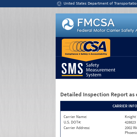
Jump to content
United States Department of Transportatio
Detailed Inspection Report
as 
CARRIER INF
Carrier Name:
Knight 
U.S. DOT#:
428823
Carrier Address:
2002 W
Phoenix