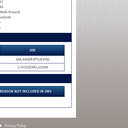
17
50
. Walk-Around
adside
o
o
VIN
3AKJHHDR3PSUE9792
1JJV532D4KL123298
REASON NOT INCLUDED IN SMS
Privacy Policy