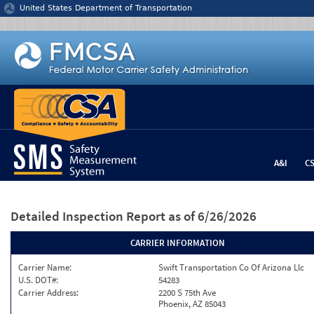
Jump to content
United States Department of Transportation
A&I
C
Detailed Inspection Report
as of 6/26/2026
CARRIER INFORMATION
Carrier Name:
Swift Transportation Co Of Arizona Llc
U.S. DOT#:
54283
Carrier Address:
2200 S 75th Ave
Phoenix, AZ 85043