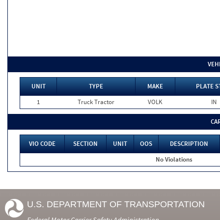
VEH
UNIT
TYPE
MAKE
PLATE S
1
Truck Tractor
VOLK
IN
CA
VIO CODE
SECTION
UNIT
OOS
DESCRIPTION
No Violations
U.S. DEPARTMENT OF TRANSPORTATION
Federal Motor Carrier Safety Administration