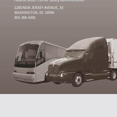
1200 NEW JERSEY AVENUE, SE
WASHINGTON, DC 20590
855-368-4200