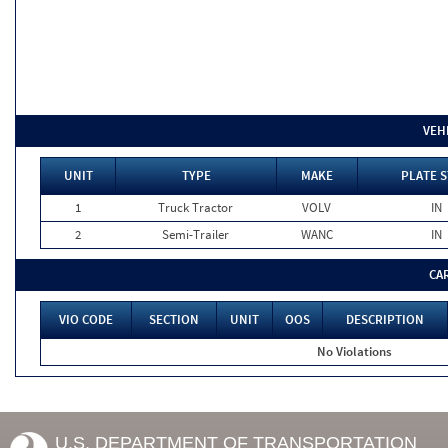
VEH
UNIT
TYPE
MAKE
PLATE S
1
Truck Tractor
VOLV
IN
2
Semi-Trailer
WANC
IN
CA
VIO CODE
SECTION
UNIT
OOS
DESCRIPTION
No Violations
U.S. DEPARTMENT OF TRANSPORTATION