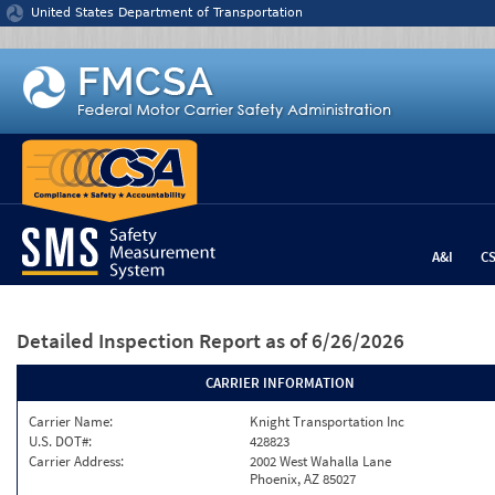
Jump to content
United States Department of Transportation
A&I
C
Detailed Inspection Report
as of 6/26/2026
CARRIER INFORMATION
Carrier Name:
Knight Transportation Inc
U.S. DOT#:
428823
Carrier Address:
2002 West Wahalla Lane
Phoenix, AZ 85027