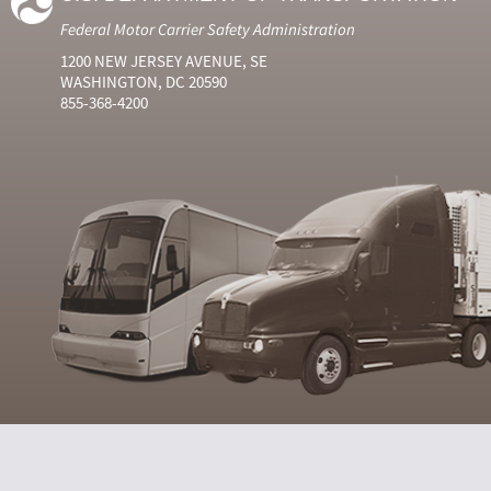
Federal Motor Carrier Safety Administration
1200 NEW JERSEY AVENUE, SE
WASHINGTON, DC 20590
855-368-4200