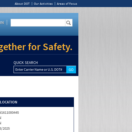
About DOT
Our Activities
Areas of Focus
IN
ether for Safety.
QUICK SEARCH
Enter Carrier Name or U.S. DOT#
/LOCATION
1611000445
N
N
8/2025