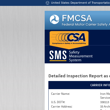
Jump to content
United States Department of Transportatio
Detailed Inspection Report
as 
CARRIER INF
Carrier Name:
Iron M
Service
U.S. DOT#:
338113
Carrier Address:
33 Arch