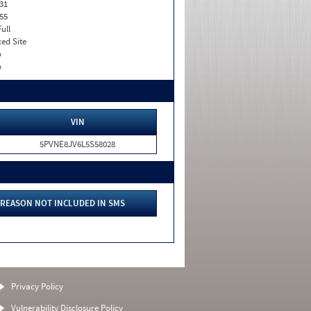
31
55
Full
xed Site
o
o
VIN
5PVNE8JV6L5S58028
REASON NOT INCLUDED IN SMS
Privacy Policy
Vulnerability Disclosure Policy