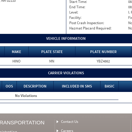
, MA 02110
Start Time:
08
End Time:
08
Level:
I. 
Facility:
Fi
Post Crash Inspection:
N
Hazmat Placard Required:
N
VEHICLE INFORMATION
MAKE
PLATE STATE
PLATE NUMBER
HINO
MN
YBZ4862
CARRIER VIOLATIONS
OOS
DESCRIPTION
INCLUDED IN SMS
BASIC
No Violations
Contact Us
TRANSPORTATION
Careers
nistration