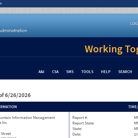
n
LOG
Working Tog
A&I
CSA
SMS
TOOLS
HELP
SEARCH
of 6/26/2026
ORMATION
TIME
ountain Information Management
Report #:
MN
s Inc
Report State:
M
State:
M
 Street
Date:
1/