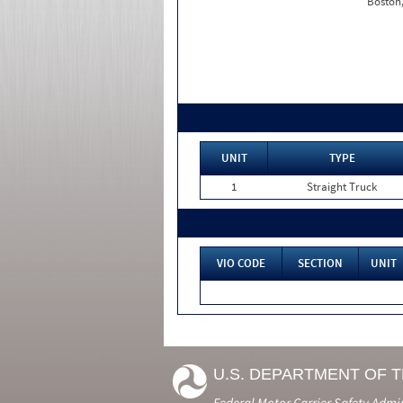
Boston
UNIT
TYPE
1
Straight Truck
VIO CODE
SECTION
UNIT
U.S. DEPARTMENT OF 
Federal Motor Carrier Safety Admi