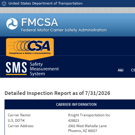
Jump to content
United States Department of Transportation
A&I
C
Detailed Inspection Report
as of 7/31/2026
CARRIER INFORMATION
Carrier Name:
Knight Transportation Inc
U.S. DOT#:
428823
Carrier Address:
2002 West Wahalla Lane
Phoenix, AZ 85027