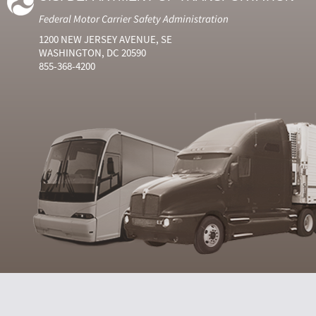
Federal Motor Carrier Safety Administration
1200 NEW JERSEY AVENUE, SE
WASHINGTON, DC 20590
855-368-4200