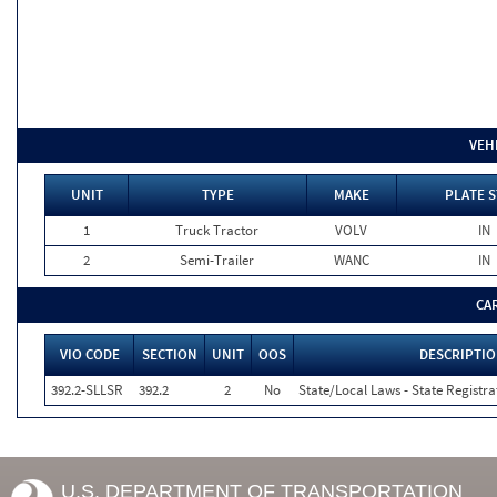
VEH
UNIT
TYPE
MAKE
PLATE S
1
Truck Tractor
VOLV
IN
2
Semi-Trailer
WANC
IN
CA
VIO CODE
SECTION
UNIT
OOS
DESCRIPTI
392.2-SLLSR
392.2
2
No
State/Local Laws - State Registra
U.S. DEPARTMENT OF TRANSPORTATION