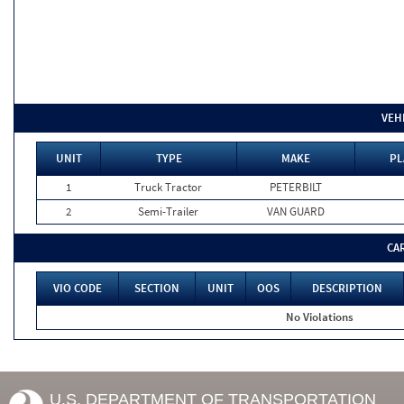
VEH
UNIT
TYPE
MAKE
PL
1
Truck Tractor
PETERBILT
2
Semi-Trailer
VAN GUARD
CA
VIO CODE
SECTION
UNIT
OOS
DESCRIPTION
No Violations
U.S. DEPARTMENT OF TRANSPORTATION