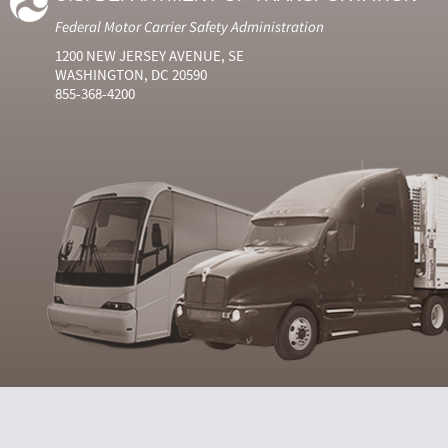
Federal Motor Carrier Safety Administration
1200 NEW JERSEY AVENUE, SE
WASHINGTON, DC 20590
855-368-4200