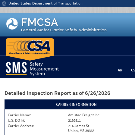
Jump to content
United States Department of Transportation
A&I
C
Detailed Inspection Report
as of 6/26/2026
CARRIER INFORMATION
Carrier Name:
Amistad Freight Inc
U.S. DOT#:
2192811
Carrier Address:
214 James St
Union, MS 39365