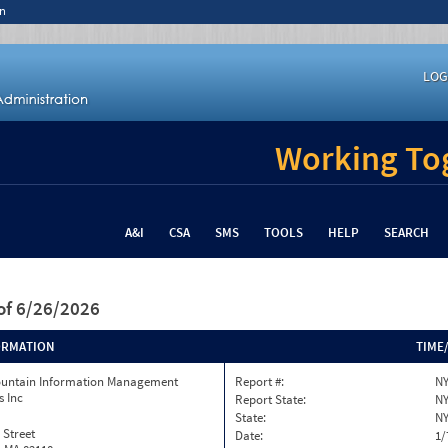
n
LOG
Working Tog
A&I
CSA
SMS
TOOLS
HELP
SEARCH
of 6/26/2026
ORMATION
TIME
ountain Information Management
Report #:
NY
s Inc
Report State:
N
State:
N
 Street
Date:
1/