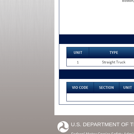
Boston
UNIT
TYPE
1
Straight Truck
VIO CODE
SECTION
UNIT
U.S. DEPARTMENT OF 
Federal Motor Carrier Safety Admi