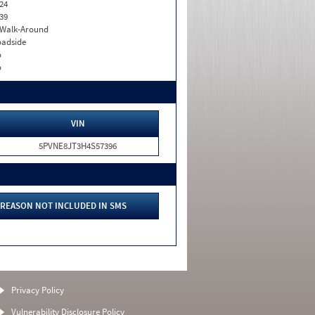
24
39
. Walk-Around
adside
o
o
VIN
5PVNE8JT3H4S57396
REASON NOT INCLUDED IN SMS
Privacy Policy
Vulnerability Disclosure Policy