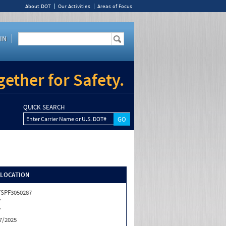
About DOT
Our Activities
Areas of Focus
IN
ether for Safety.
QUICK SEARCH
Enter Carrier Name or U.S. DOT#
/LOCATION
SPF3050287
Y
Y
7/2025