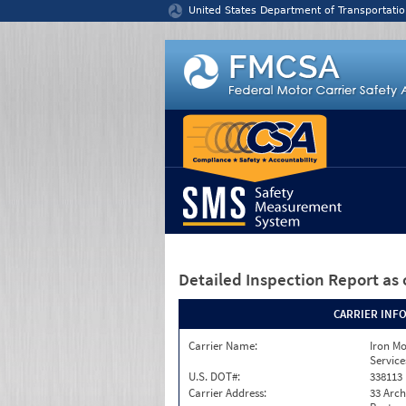
Jump to content
United States Department of Transportatio
Detailed Inspection Report
as 
CARRIER INF
Carrier Name:
Iron M
Service
U.S. DOT#:
338113
Carrier Address:
33 Arch