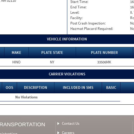
, MA 02110
Start Time:
16
End Time:
16
Level:
II
Facility:
Ro
Post Crash Inspection:
N
Hazmat Placard Required:
N
VEHICLE INFORMATION
MAKE
PLATE STATE
PLATE NUMBER
HINO
NY
33506MK
CARRIER VIOLATIONS
OOS
DESCRIPTION
INCLUDED IN SMS
BASIC
No Violations
Contact Us
TRANSPORTATION
Careers
nistration