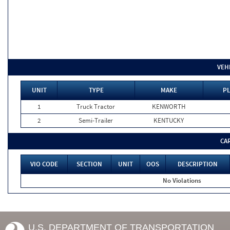
VEH
UNIT
TYPE
MAKE
PL
1
Truck Tractor
KENWORTH
2
Semi-Trailer
KENTUCKY
CA
VIO CODE
SECTION
UNIT
OOS
DESCRIPTION
No Violations
U.S. DEPARTMENT OF TRANSPORTATION