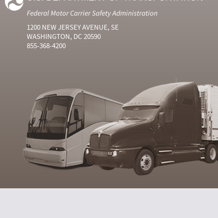
Federal Motor Carrier Safety Administration
1200 NEW JERSEY AVENUE, SE
WASHINGTON, DC 20590
855-368-4200