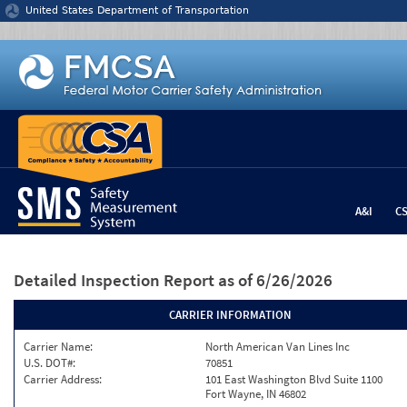
Jump to content
United States Department of Transportation
A&I
C
Detailed Inspection Report
as of 6/26/2026
CARRIER INFORMATION
Carrier Name:
North American Van Lines Inc
U.S. DOT#:
70851
Carrier Address:
101 East Washington Blvd Suite 1100
Fort Wayne, IN 46802