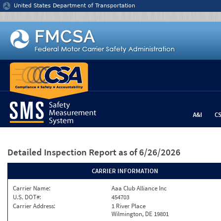
Jump to content
United States Department of Transportation
A&I
C
Detailed Inspection Report
as of 6/26/2026
CARRIER INFORMATION
Carrier Name:
Aaa Club Alliance Inc
U.S. DOT#:
454703
Carrier Address:
1 River Place
Wilmington, DE 19801