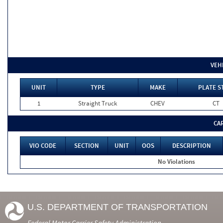
VEH
UNIT
TYPE
MAKE
PLATE S
1
Straight Truck
CHEV
CT
CA
VIO CODE
SECTION
UNIT
OOS
DESCRIPTION
No Violations
U.S. DEPARTMENT OF TRANSPORTATION
Federal Motor Carrier Safety Administration