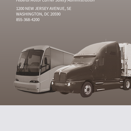
1200 NEW JERSEY AVENUE, SE
WASHINGTON, DC 20590
855-368-4200