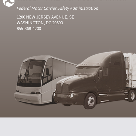
Federal Motor Carrier Safety Administration
1200 NEW JERSEY AVENUE, SE
WASHINGTON, DC 20590
855-368-4200