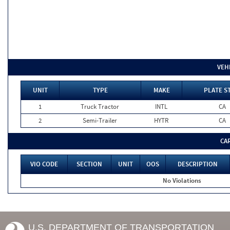
VEH
UNIT
TYPE
MAKE
PLATE S
1
Truck Tractor
INTL
CA
2
Semi-Trailer
HYTR
CA
CA
VIO CODE
SECTION
UNIT
OOS
DESCRIPTION
No Violations
U.S. DEPARTMENT OF TRANSPORTATION