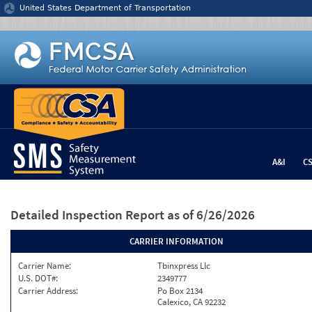
Jump to content
United States Department of Transportation
A&I
C
Detailed Inspection Report
as of 6/26/2026
CARRIER INFORMATION
Carrier Name:
Tbinxpress Llc
U.S. DOT#:
2349777
Carrier Address:
Po Box 2134
Calexico, CA 92232