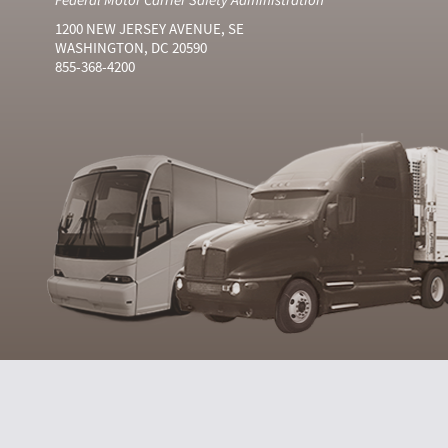
1200 NEW JERSEY AVENUE, SE
WASHINGTON, DC 20590
855-368-4200