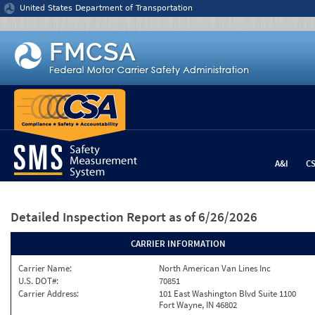
Jump to content
United States Department of Transportation
A&I
C
Detailed Inspection Report
as of 6/26/2026
CARRIER INFORMATION
Carrier Name:
North American Van Lines Inc
U.S. DOT#:
70851
Carrier Address:
101 East Washington Blvd Suite 1100
Fort Wayne, IN 46802