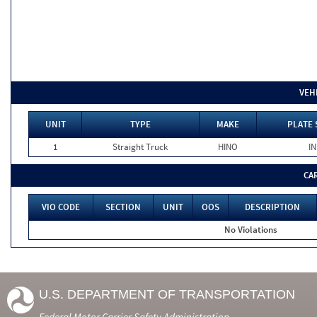
VEH
UNIT
TYPE
MAKE
PLATE 
1
Straight Truck
HINO
IN
CA
VIO CODE
SECTION
UNIT
OOS
DESCRIPTION
No Violations
U.S. DEPARTMENT OF TRANSPORTATION
Federal Motor Carrier Safety Administration