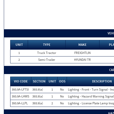
VEH
UNIT
TYPE
MAKE
PLA
1
Truck Tractor
FREIGHTLIN
2
Semi-Trailer
HYUNDAI TR
CA
VIO CODE
SECTION
UNIT
OOS
DESCRIPTION
393.9A-LFTSI
393.9(a)
1
No
Lighting - Front - Turn Signal - In
393.9A-LHWS
393.9(a)
1
No
Lighting - Hazard Warning Signal
393.9A-LLPL
393.9(a)
2
No
Lighting - License Plate Lamp Ino
HAZ