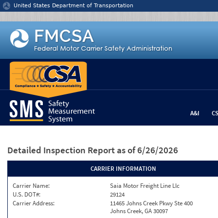
Jump to content
United States Department of Transportation
A&I
C
Detailed Inspection Report
as of 6/26/2026
CARRIER INFORMATION
Carrier Name:
Saia Motor Freight Line Llc
U.S. DOT#:
29124
Carrier Address:
11465 Johns Creek Pkwy Ste 400
Johns Creek, GA 30097