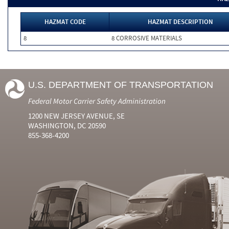
HAZMAT CODE
HAZMAT DESCRIPTION
8
8 CORROSIVE MATERIALS
U.S. DEPARTMENT OF TRANSPORTATION
Federal Motor Carrier Safety Administration
1200 NEW JERSEY AVENUE, SE
WASHINGTON, DC 20590
855-368-4200