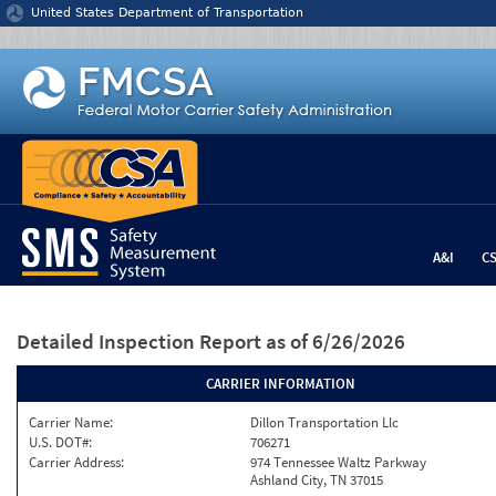
Jump to content
United States Department of Transportation
A&I
C
Detailed Inspection Report
as of 6/26/2026
CARRIER INFORMATION
Carrier Name:
Dillon Transportation Llc
U.S. DOT#:
706271
Carrier Address:
974 Tennessee Waltz Parkway
Ashland City, TN 37015