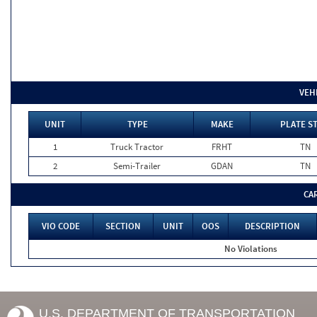
VEH
UNIT
TYPE
MAKE
PLATE S
1
Truck Tractor
FRHT
TN
2
Semi-Trailer
GDAN
TN
CA
VIO CODE
SECTION
UNIT
OOS
DESCRIPTION
No Violations
U.S. DEPARTMENT OF TRANSPORTATION