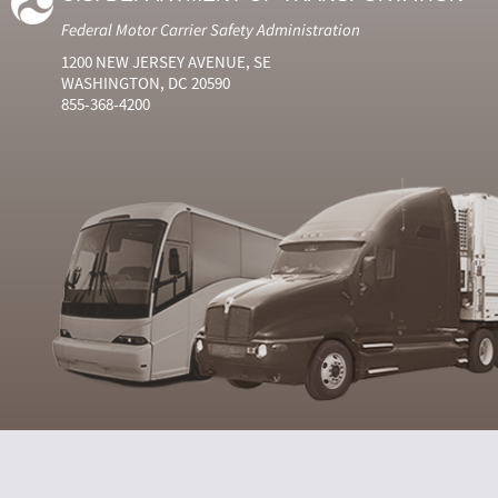
Federal Motor Carrier Safety Administration
1200 NEW JERSEY AVENUE, SE
WASHINGTON, DC 20590
855-368-4200