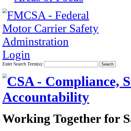
Login
Enter Search Term(s):
Working Together for S