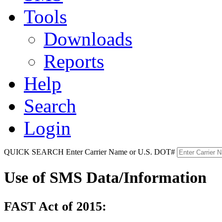
Tools
Downloads
Reports
Help
Search
Login
QUICK SEARCH
Enter Carrier Name or U.S. DOT#
Use of SMS Data/Information
FAST Act of 2015: