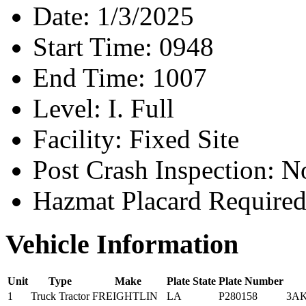
Date:
1/3/2025
Start Time:
0948
End Time:
1007
Level:
I. Full
Facility:
Fixed Site
Post Crash Inspection:
N
Hazmat Placard Require
Vehicle Information
Unit
Type
Make
Plate State
Plate Number
1
Truck Tractor
FREIGHTLIN
LA
P280158
3A