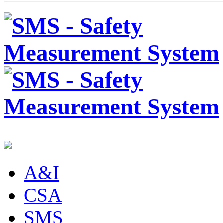
A&I
CSA
SMS