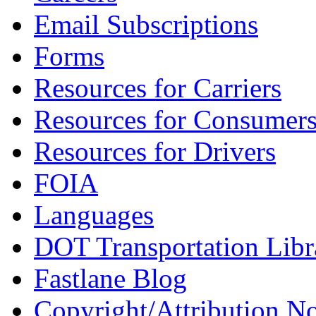
Email Subscriptions
Forms
Resources for Carriers
Resources for Consumer
Resources for Drivers
FOIA
Languages
DOT Transportation Libr
Fastlane Blog
Copyright/Attribution No