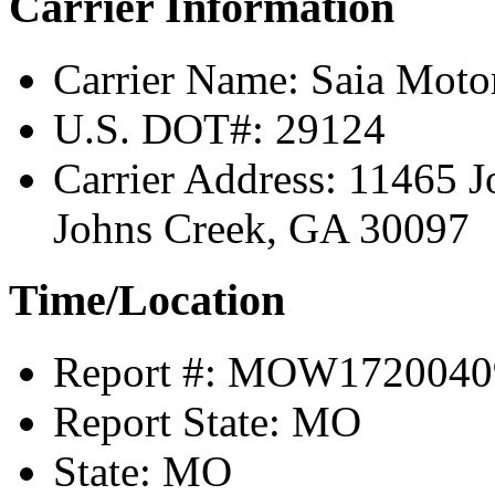
Carrier Information
Carrier Name:
Saia Motor
U.S. DOT#:
29124
Carrier Address:
11465 J
Johns Creek, GA 30097
Time/Location
Report #:
MOW1720040
Report State:
MO
State:
MO