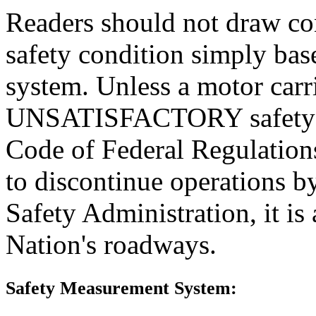
Readers should not draw con
safety condition simply base
system. Unless a motor carr
UNSATISFACTORY safety rat
Code of Federal Regulations
to discontinue operations b
Safety Administration, it is
Nation's roadways.
Safety Measurement System: