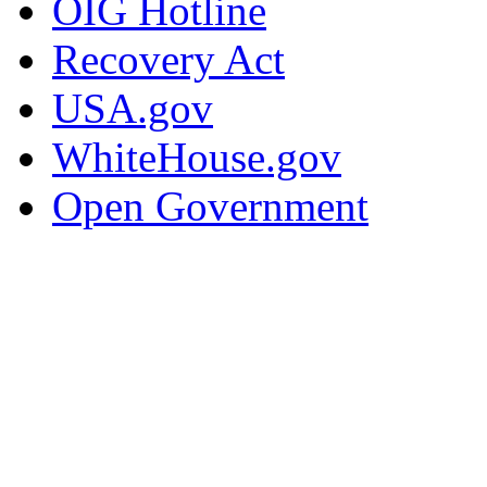
OIG Hotline
Recovery Act
USA.gov
WhiteHouse.gov
Open Government