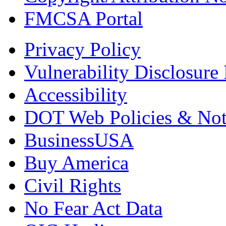
FMCSA Portal
Privacy Policy
Vulnerability Disclosure 
Accessibility
DOT Web Policies & Not
BusinessUSA
Buy America
Civil Rights
No Fear Act Data