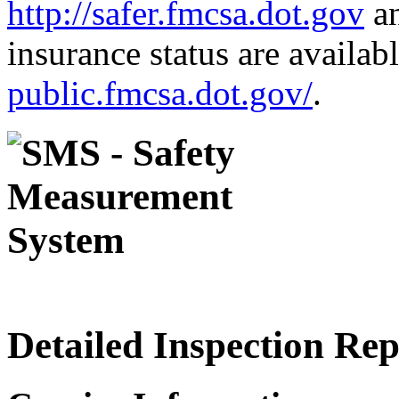
http://safer.fmcsa.dot.gov
an
insurance status are availab
public.fmcsa.dot.gov/
.
Detailed Inspection Re