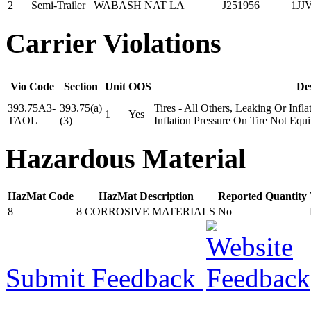
2
Semi-Trailer
WABASH NAT
LA
J251956
1JJ
Carrier Violations
Vio Code
Section
Unit
OOS
De
393.75A3-
393.75(a)
Tires - All Others, Leaking Or In
1
Yes
TAOL
(3)
Inflation Pressure On Tire Not Equ
Hazardous Material
HazMat Code
HazMat Description
Reported Quantity
8
8 CORROSIVE MATERIALS
No
Submit Feedback