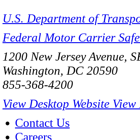
U.S. Department of Transpo
Federal Motor Carrier Safe
1200 New Jersey Avenue, S
Washington, DC 20590
855-368-4200
View Desktop Website
View 
Contact Us
Careers