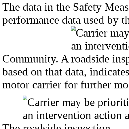
The data in the Safety Mea
performance data used by 
Community. A
based on that data, indicat
motor carrier for further mo
The