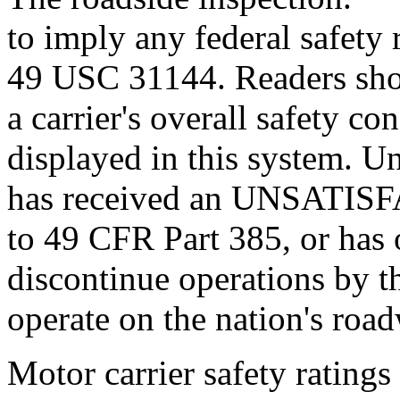
to imply any federal safety r
49 USC 31144. Readers sho
a carrier's overall safety c
displayed in this system. U
has received an UNSATISF
to 49 CFR Part 385, or has 
discontinue operations by t
operate on the nation's roa
Motor carrier safety ratings 