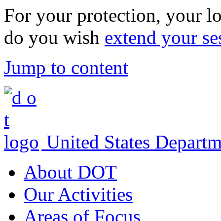
For your protection, your lo
do you wish
extend your se
Jump to content
United States Departm
About DOT
Our Activities
Areas of Focus