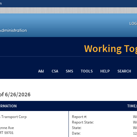
n
LOG
Working Tog
A&I
CSA
SMS
TOOLS
HELP
SEARCH
of 6/26/2026
ORMATION
TIME
s Transport Corp
Report #:
WA
Report State:
W
ynne Ave
State:
W
MT 59701
Date:
12