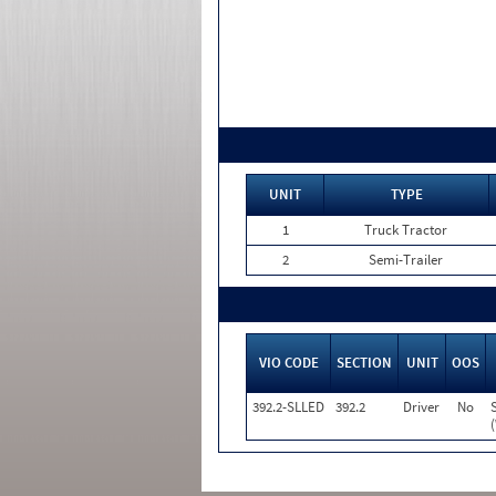
UNIT
TYPE
1
Truck Tractor
2
Semi-Trailer
VIO CODE
SECTION
UNIT
OOS
392.2-SLLED
392.2
Driver
No