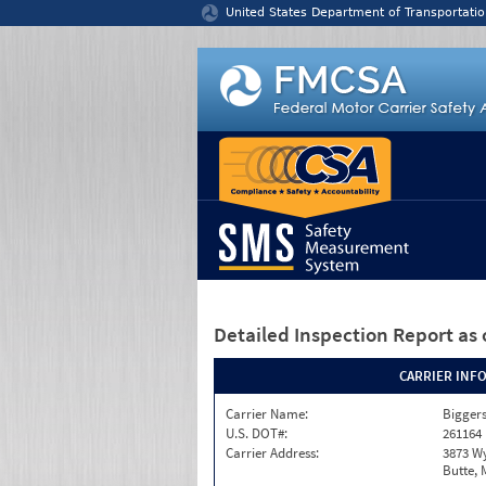
Jump to content
United States Department of Transportatio
Detailed Inspection Report
as 
CARRIER INF
Carrier Name:
Bigger
U.S. DOT#:
261164
Carrier Address:
3873 W
Butte, 