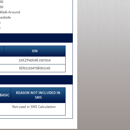
00
30
. Walk-Around
adside
o
o
VIN
1XKZP40X9RJ307914
5DN1153475B001145
REASON NOT INCLUDED IN
BASIC
SMS
Not used in SMS Calculation