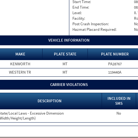
Start Time:
08
End Time:
08
Level:
II
Facility:
Ro
Post Crash Inspection:
N
Hazmat Placard Required:
N
VEHICLE INFORMATION
MAKE
PLATE STATE
PLATE NUMBER
KENWORTH
MT
PA28767
WESTERN TR
MT
119440A
CARRIER VIOLATIONS
INCLUDED IN
DESCRIPTION
SMS
State/Local Laws - Excessive Dimension
No
(Width/Height/Length)