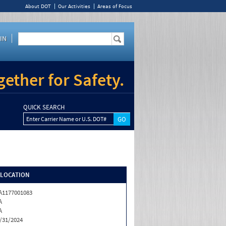
About DOT
Our Activities
Areas of Focus
IN
ether for Safety.
QUICK SEARCH
Enter Carrier Name or U.S. DOT#
/LOCATION
1177001083
A
A
/31/2024