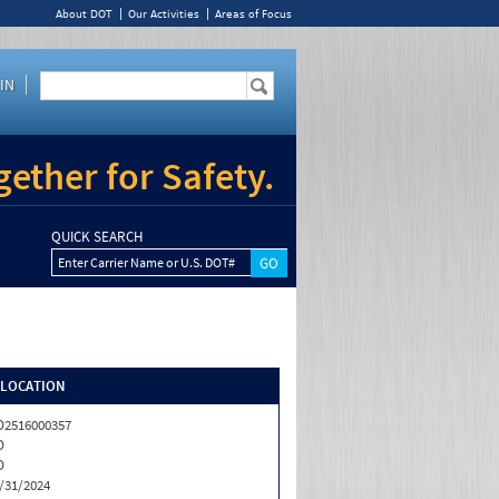
About DOT
Our Activities
Areas of Focus
IN
ether for Safety.
QUICK SEARCH
Enter Carrier Name or U.S. DOT#
/LOCATION
2516000357
D
D
/31/2024