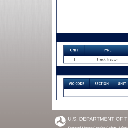
UNIT
TYPE
1
Truck Tractor
VIO CODE
SECTION
UNIT
U.S. DEPARTMENT OF 
Federal Motor Carrier Safety Admi