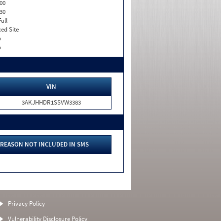
00
30
Full
xed Site
o
o
VIN
3AKJHHDR1SSVW3383
REASON NOT INCLUDED IN SMS
Privacy Policy
Vulnerability Disclosure Policy