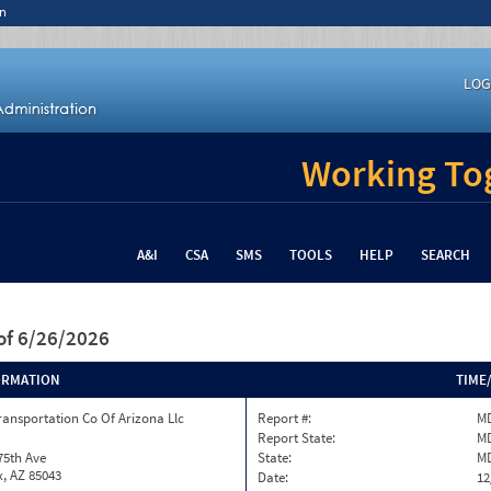
n
LOG
Working Tog
A&I
CSA
SMS
TOOLS
HELP
SEARCH
of 6/26/2026
ORMATION
TIME
ransportation Co Of Arizona Llc
Report #:
MD
Report State:
M
75th Ave
State:
M
, AZ 85043
Date:
12