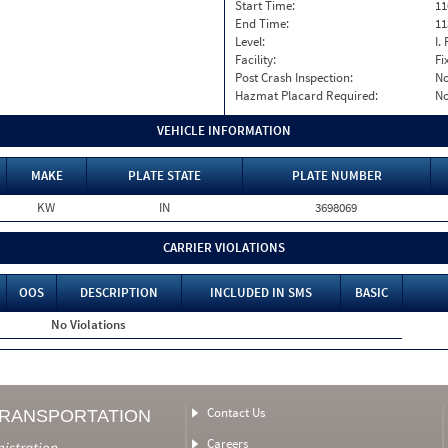
Start Time:
11
End Time:
11
Level:
I. 
Facility:
Fi
Post Crash Inspection:
N
Hazmat Placard Required:
N
VEHICLE INFORMATION
MAKE
PLATE STATE
PLATE NUMBER
KW
IN
3698069
CARRIER VIOLATIONS
OOS
DESCRIPTION
INCLUDED IN SMS
BASIC
No Violations
Contact Us
TRANSPORTATION
Careers
nistration