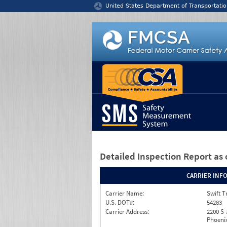
Jump to content
United States Department of Transportatio
Detailed Inspection Report
as 
CARRIER INF
Carrier Name:
Swift T
U.S. DOT#:
54283
Carrier Address:
2200 S 
Phoenix