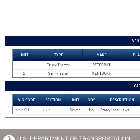
VEH
UNIT
TYPE
MAKE
PLA
1
Truck Tractor
PETERBILT
2
Semi-Trailer
KENTUCKY
CA
VIO CODE
SECTION
UNIT
OOS
DESCRIPTION
392.2-SLL
392.2
Driver
No
State/Local Laws -
U.S. DEPARTMENT OF TRANSPORTATION