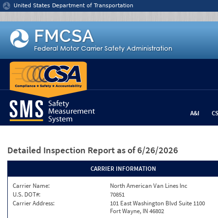
Jump to content
United States Department of Transportation
A&I
C
Detailed Inspection Report
as of 6/26/2026
CARRIER INFORMATION
Carrier Name:
North American Van Lines Inc
U.S. DOT#:
70851
Carrier Address:
101 East Washington Blvd Suite 1100
Fort Wayne, IN 46802