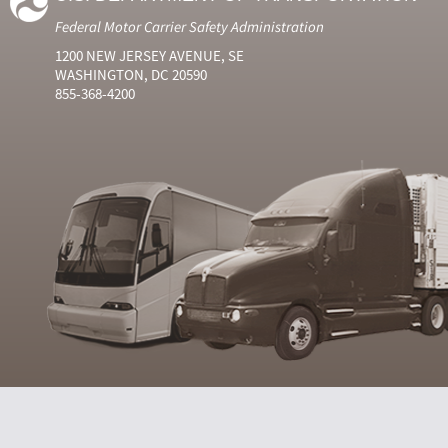
Federal Motor Carrier Safety Administration
1200 NEW JERSEY AVENUE, SE
WASHINGTON, DC 20590
855-368-4200