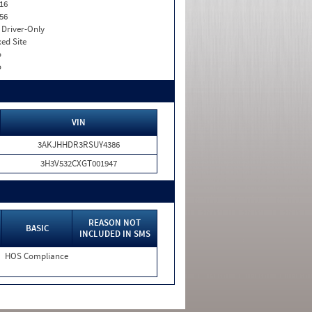
16
56
I. Driver-Only
xed Site
o
o
VIN
3AKJHHDR3RSUY4386
3H3V532CXGT001947
REASON NOT
BASIC
INCLUDED IN SMS
HOS Compliance