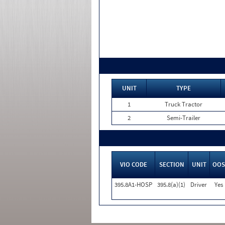
UNIT
TYPE
1
Truck Tractor
2
Semi-Trailer
VIO CODE
SECTION
UNIT
OOS
395.8A1-HOSP
395.8(a)(1)
Driver
Yes