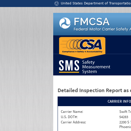
Jump to content
United States Department of Transportatio
Detailed Inspection Report
as 
CARRIER INF
Carrier Name:
Swift T
U.S. DOT#:
54283
Carrier Address:
2200 S 
Phoenix