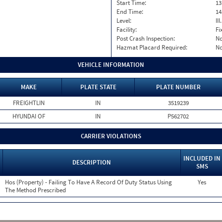
Start Time:
13
End Time:
14
Level:
II
Facility:
Fi
Post Crash Inspection:
N
Hazmat Placard Required:
N
VEHICLE INFORMATION
MAKE
PLATE STATE
PLATE NUMBER
FREIGHTLIN
IN
3519239
HYUNDAI OF
IN
P562702
CARRIER VIOLATIONS
INCLUDED IN
DESCRIPTION
SMS
Hos (Property) - Failing To Have A Record Of Duty Status Using
Yes
The Method Prescribed