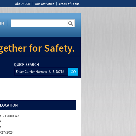
About DOT
Our Activities
Areas of Focus
IN
ether for Safety.
QUICK SEARCH
Enter Carrier Name or U.S. DOT#
/LOCATION
1712000043
O
O
/27/2024