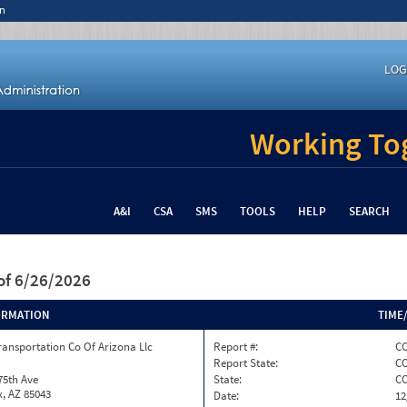
n
LOG
Working Tog
A&I
CSA
SMS
TOOLS
HELP
SEARCH
of 6/26/2026
ORMATION
TIME
ransportation Co Of Arizona Llc
Report #:
CO
Report State:
C
75th Ave
State:
C
, AZ 85043
Date:
12