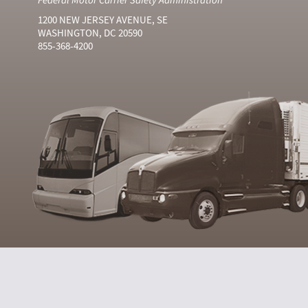
1200 NEW JERSEY AVENUE, SE
WASHINGTON, DC 20590
855-368-4200