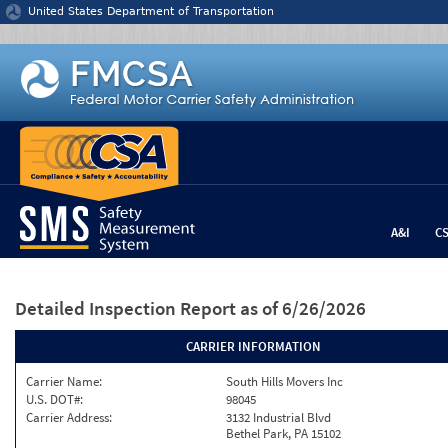
Jump to content
United States Department of Transportation
A&I
C
Detailed Inspection Report
as of 6/26/2026
CARRIER INFORMATION
Carrier Name:
South Hills Movers Inc
U.S. DOT#:
98045
Carrier Address:
3132 Industrial Blvd
Bethel Park, PA 15102