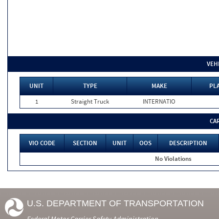
VEH
UNIT
TYPE
MAKE
PLA
1
Straight Truck
INTERNATIO
CA
VIO CODE
SECTION
UNIT
OOS
DESCRIPTION
No Violations
U.S. DEPARTMENT OF TRANSPORTATION
Federal Motor Carrier Safety Administration