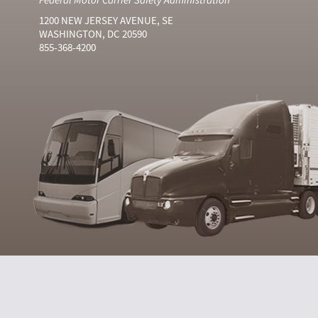
1200 NEW JERSEY AVENUE, SE
WASHINGTON, DC 20590
855-368-4200