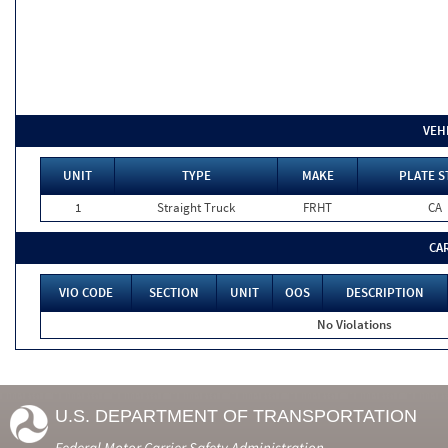
VEH
UNIT
TYPE
MAKE
PLATE S
1
Straight Truck
FRHT
CA
CA
VIO CODE
SECTION
UNIT
OOS
DESCRIPTION
No Violations
U.S. DEPARTMENT OF TRANSPORTATION
Federal Motor Carrier Safety Administration