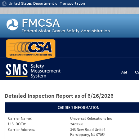
Jump to content
United States Department of Transportation
A&I
C
Detailed Inspection Report
as of 6/26/2026
CARRIER INFORMATION
Carrier Name:
Universal Relocations Inc
U.S. DOT#:
2428388
Carrier Address:
343 New Road Unit#4
Parsippany, NJ 07054