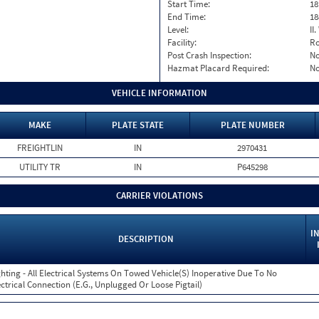
Start Time:
18
End Time:
18
Level:
II
Facility:
Ro
Post Crash Inspection:
N
Hazmat Placard Required:
N
VEHICLE INFORMATION
MAKE
PLATE STATE
PLATE NUMBER
FREIGHTLIN
IN
2970431
UTILITY TR
IN
P645298
CARRIER VIOLATIONS
I
DESCRIPTION
ghting - All Electrical Systems On Towed Vehicle(S) Inoperative Due To No
ectrical Connection (E.G., Unplugged Or Loose Pigtail)