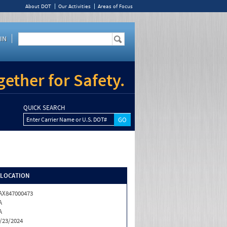
About DOT
Our Activities
Areas of Focus
IN
ether for Safety.
QUICK SEARCH
Enter Carrier Name or U.S. DOT#
/LOCATION
X847000473
A
A
/23/2024