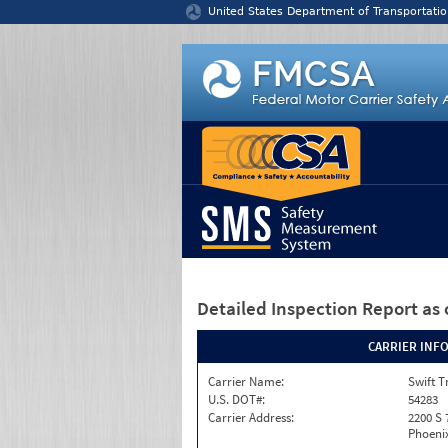
Jump to content
United States Department of Transportatio
Detailed Inspection Report
as 
CARRIER INF
Carrier Name:
Swift T
U.S. DOT#:
54283
Carrier Address:
2200 S 
Phoenix