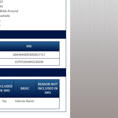
13
41
. Walk-Around
adside
o
o
VIN
3AKNHHDR3MSMJ7717
1UYVS3534H2130109
REASON NOT
NCLUDED
BASIC
INCLUDED IN
IN SMS
SMS
Yes
Vehicle Maint.