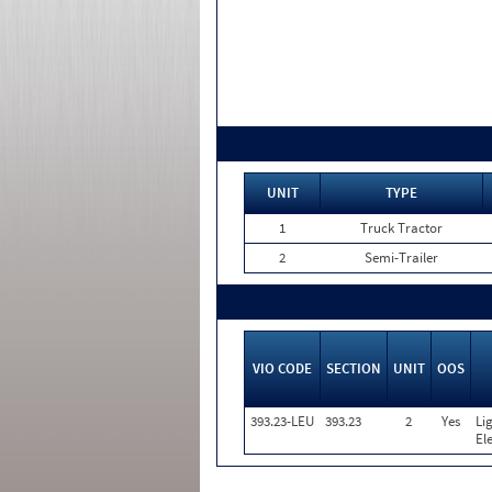
UNIT
TYPE
1
Truck Tractor
2
Semi-Trailer
VIO CODE
SECTION
UNIT
OOS
393.23-LEU
393.23
2
Yes
Li
El