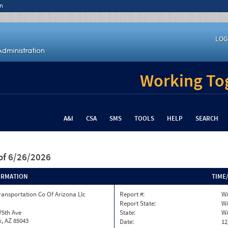
n
LOG
Working Tog
A&I
CSA
SMS
TOOLS
HELP
SEARCH
of 6/26/2026
ORMATION
TIME
ransportation Co Of Arizona Llc
Report #:
WA
Report State:
W
75th Ave
State:
W
, AZ 85043
Date:
12