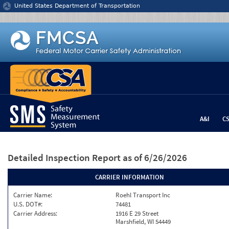
Jump to content
United States Department of Transportation
A&I
C
Detailed Inspection Report
as of 6/26/2026
CARRIER INFORMATION
Carrier Name:
Roehl Transport Inc
U.S. DOT#:
74481
Carrier Address:
1916 E 29 Street
Marshfield, WI 54449