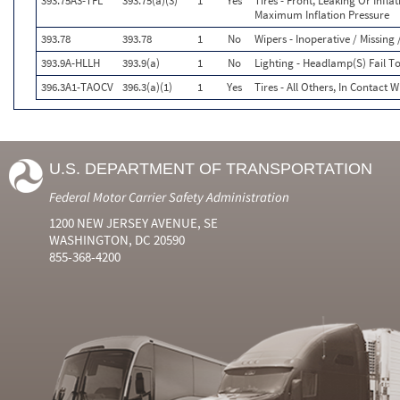
393.75A3-TFL
393.75(a)(3)
1
Yes
Tires - Front, Leaking Or Infl
Maximum Inflation Pressure
393.78
393.78
1
No
Wipers - Inoperative / Missin
393.9A-HLLH
393.9(a)
1
No
Lighting - Headlamp(S) Fail 
396.3A1-TAOCV
396.3(a)(1)
1
Yes
Tires - All Others, In Contact 
U.S. DEPARTMENT OF TRANSPORTATION
Federal Motor Carrier Safety Administration
1200 NEW JERSEY AVENUE, SE
WASHINGTON, DC 20590
855-368-4200