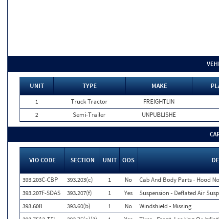
VEH
UNIT
TYPE
MAKE
PL
1
Truck Tractor
FREIGHTLIN
2
Semi-Trailer
UNPUBLISHE
CA
VIO CODE
SECTION
UNIT
OOS
DE
393.203C-CBP
393.203(c)
1
No
Cab And Body Parts - Hood No
393.207F-SDAS
393.207(f)
1
Yes
Suspension - Deflated Air Sus
393.60B
393.60(b)
1
No
Windshield - Missing