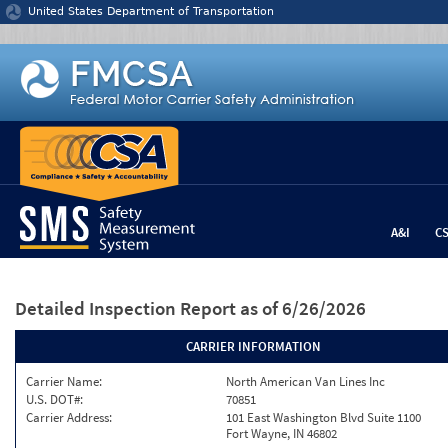
Jump to content
United States Department of Transportation
A&I
C
Detailed Inspection Report
as of 6/26/2026
CARRIER INFORMATION
Carrier Name:
North American Van Lines Inc
U.S. DOT#:
70851
Carrier Address:
101 East Washington Blvd Suite 1100
Fort Wayne, IN 46802