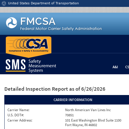
Jump to content
United States Department of Transportation
A&I
C
Detailed Inspection Report
as of 6/26/2026
CARRIER INFORMATION
Carrier Name:
North American Van Lines Inc
U.S. DOT#:
70851
Carrier Address:
101 East Washington Blvd Suite 1100
Fort Wayne, IN 46802