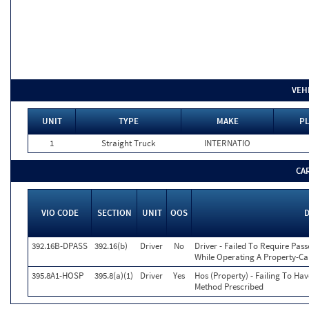
VEH
UNIT
TYPE
MAKE
PL
1
Straight Truck
INTERNATIO
CA
VIO CODE
SECTION
UNIT
OOS
D
392.16B-DPASS
392.16(b)
Driver
No
Driver - Failed To Require Pass
While Operating A Property-Ca
395.8A1-HOSP
395.8(a)(1)
Driver
Yes
Hos (Property) - Failing To Ha
Method Prescribed