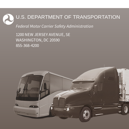
U.S. DEPARTMENT OF TRANSPORTATION
Federal Motor Carrier Safety Administration
1200 NEW JERSEY AVENUE, SE
WASHINGTON, DC 20590
855-368-4200