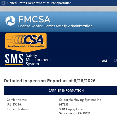
Jump to content
United States Department of Transportation
A&I
C
Detailed Inspection Report
as of 6/26/2026
CARRIER INFORMATION
Carrier Name:
California Moving Systems Inc
U.S. DOT#:
917138
Carrier Address:
3801 Happy Lane
Sacramento, CA 95827