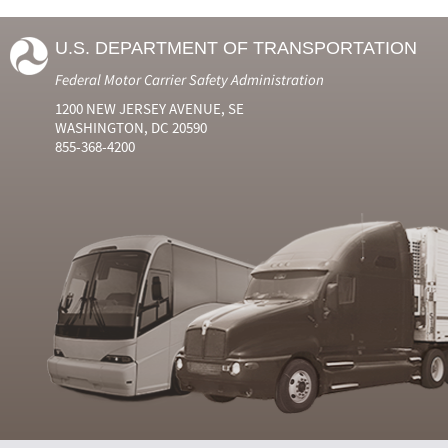
U.S. DEPARTMENT OF TRANSPORTATION
Federal Motor Carrier Safety Administration
1200 NEW JERSEY AVENUE, SE
WASHINGTON, DC 20590
855-368-4200