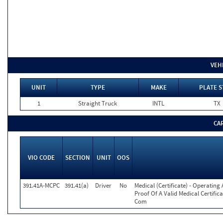
VEH
UNIT
TYPE
MAKE
PLATE S
1
Straight Truck
INTL
TX
CA
VIO CODE
SECTION
UNIT
OOS
391.41A-MCPC
391.41(a)
Driver
No
Medical (Certificate) - Operatin
Proof Of A Valid Medical Certific
Com