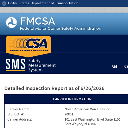
Jump to content
United States Department of Transportation
A&I
C
Detailed Inspection Report
as of 6/26/2026
CARRIER INFORMATION
Carrier Name:
North American Van Lines Inc
U.S. DOT#:
70851
Carrier Address:
101 East Washington Blvd Suite 1100
Fort Wayne, IN 46802