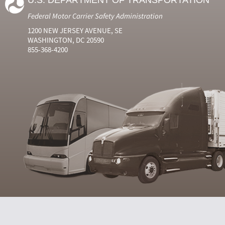
U.S. DEPARTMENT OF TRANSPORTATION
Federal Motor Carrier Safety Administration
1200 NEW JERSEY AVENUE, SE
WASHINGTON, DC 20590
855-368-4200