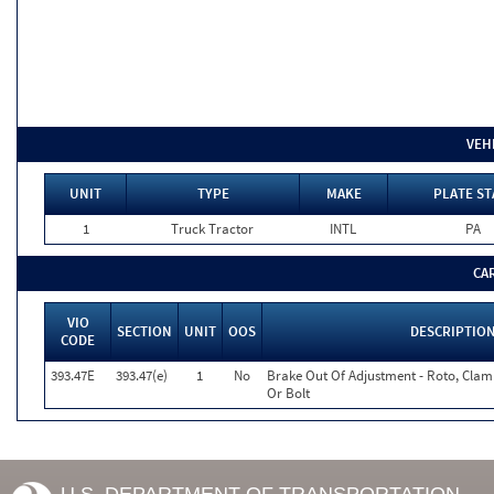
VEH
UNIT
TYPE
MAKE
PLATE ST
1
Truck Tractor
INTL
PA
CA
VIO
SECTION
UNIT
OOS
DESCRIPTIO
CODE
393.47E
393.47(e)
1
No
Brake Out Of Adjustment - Roto, Clamp
Or Bolt