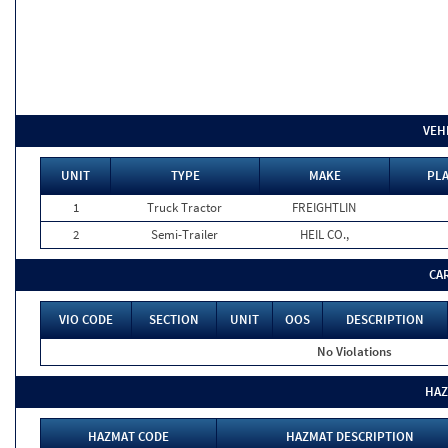
VEH
UNIT
TYPE
MAKE
PLA
1
Truck Tractor
FREIGHTLIN
2
Semi-Trailer
HEIL CO.,
CA
VIO CODE
SECTION
UNIT
OOS
DESCRIPTION
No Violations
HAZ
HAZMAT CODE
HAZMAT DESCRIPTION