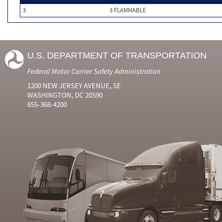
3
3 FLAMMABLE
U.S. DEPARTMENT OF TRANSPORTATION
Federal Motor Carrier Safety Administration
1200 NEW JERSEY AVENUE, SE
WASHINGTON, DC 20590
855-368-4200