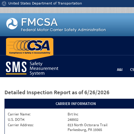
Jump to content
United States Department of Transportation
A&I
C
Detailed Inspection Report
as of 6/26/2026
CARRIER INFORMATION
Carrier Name:
Brt Inc
U.S. DOT#:
248932
Carrier Address:
813 North Octorara Trail
Parkesburg, PA 19365