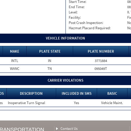
Start Time:
08
End Time:
08
Level:
II
Facility:
Fi
Post Crash Inspection:
N
Hazmat Placard Required:
N
VEHICLE INFORMATION
MAKE
PLATE STATE
PLATE NUMBER
INTL
IN
3771884
WANC
TN
095049T
CARRIER VIOLATIONS
OS
DESCRIPTION
INCLUDED IN SMS
BASIC
es
Inoperative Turn Signal
Yes
Vehicle Maint.
Contact Us
TRANSPORTATION