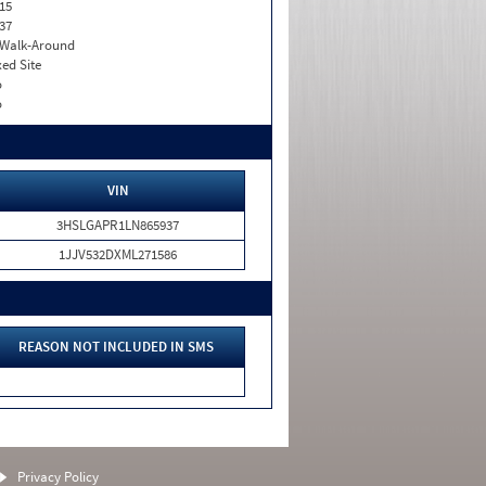
15
37
. Walk-Around
xed Site
o
o
VIN
3HSLGAPR1LN865937
1JJV532DXML271586
REASON NOT INCLUDED IN SMS
Privacy Policy