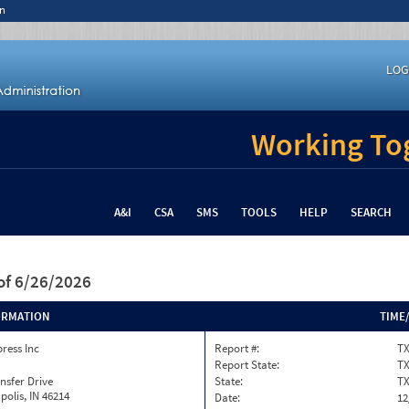
n
LOG
Working Tog
A&I
CSA
SMS
TOOLS
HELP
SEARCH
of 6/26/2026
ORMATION
TIME
press Inc
Report #:
TX
Report State:
T
nsfer Drive
State:
T
polis, IN 46214
Date:
12