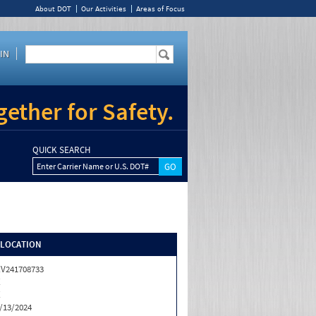
About DOT
Our Activities
Areas of Focus
IN
ether for Safety.
QUICK SEARCH
Enter Carrier Name or U.S. DOT#
/LOCATION
V241708733
X
X
/13/2024