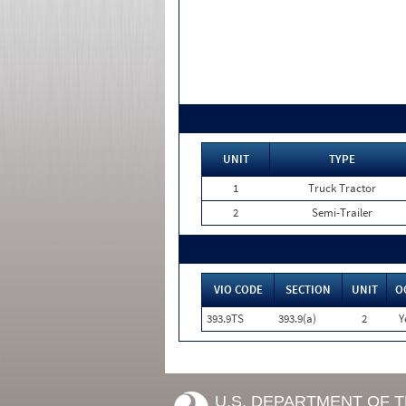
UNIT
TYPE
1
Truck Tractor
2
Semi-Trailer
VIO CODE
SECTION
UNIT
O
393.9TS
393.9(a)
2
Y
U.S. DEPARTMENT OF 