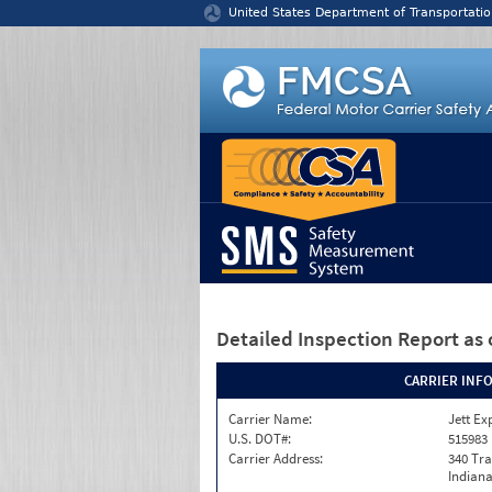
Jump to content
United States Department of Transportatio
Detailed Inspection Report
as 
CARRIER INF
Carrier Name:
Jett Ex
U.S. DOT#:
515983
Carrier Address:
340 Tra
Indiana