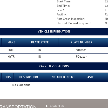
Start Time:
12
End Time:
12
Level:
II
Facility:
Ro
Post Crash Inspection:
N
Hazmat Placard Required:
N
VEHICLE INFORMATION
MAKE
PLATE STATE
PLATE NUMBER
FRHT
IN
3107806
HYTR
IN
PD82117
CARRIER VIOLATIONS
OOS
DESCRIPTION
INCLUDED IN SMS
BASIC
No Violations
Contact Us
TRANSPORTATION