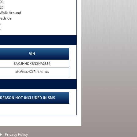
00
20
. Walk-Around
adside
o
o
VIN
3AKJHHDR8NSNA2354
3H3V532KXRJ130146
REASON NOT INCLUDED IN SMS
Privacy Policy