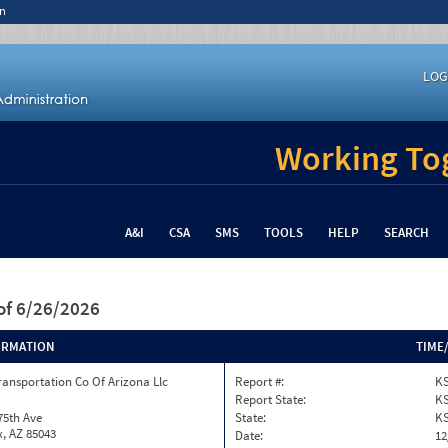
n
LOG
Working Tog
A&I
CSA
SMS
TOOLS
HELP
SEARCH
of 6/26/2026
ORMATION
TIME
ransportation Co Of Arizona Llc
Report #:
KS
Report State:
K
75th Ave
State:
K
, AZ 85043
Date:
12