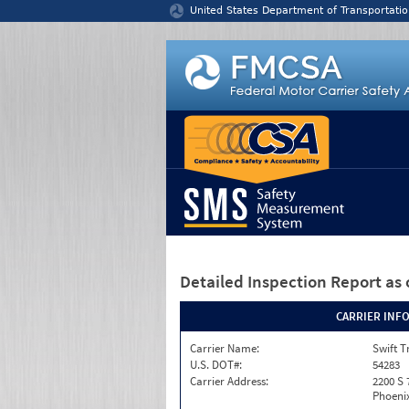
Jump to content
United States Department of Transportatio
Detailed Inspection Report
as 
CARRIER INF
Carrier Name:
Swift T
U.S. DOT#:
54283
Carrier Address:
2200 S 
Phoenix