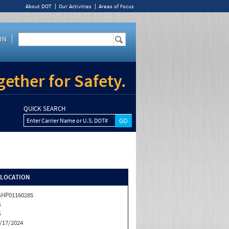
About DOT
Our Activities
Areas of Focus
IN
ether for Safety.
QUICK SEARCH
Enter Carrier Name or U.S. DOT#
/LOCATION
HP01160285
S
S
/17/2024