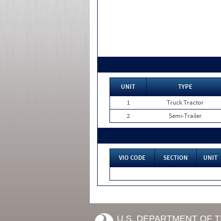
UNIT
TYPE
1
Truck Tractor
2
Semi-Trailer
VIO CODE
SECTION
UNIT
U.S. DEPARTMENT OF 