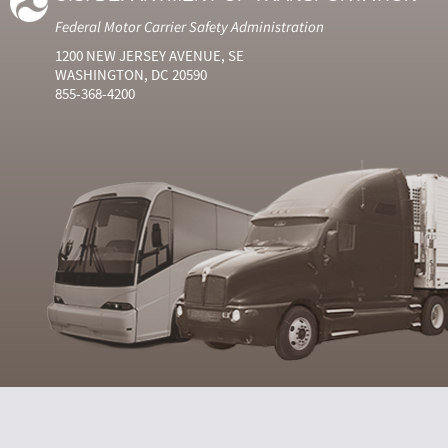
Federal Motor Carrier Safety Administration
1200 NEW JERSEY AVENUE, SE
WASHINGTON, DC 20590
855-368-4200