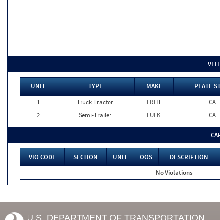
VEH
UNIT
TYPE
MAKE
PLATE S
1
Truck Tractor
FRHT
CA
2
Semi-Trailer
LUFK
CA
CA
VIO CODE
SECTION
UNIT
OOS
DESCRIPTION
No Violations
U.S. DEPARTMENT OF TRANSPORTATION