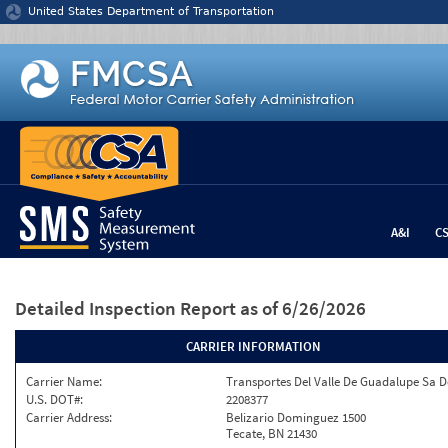
Jump to content
United States Department of Transportation
A&I
C
Detailed Inspection Report
as of 6/26/2026
CARRIER INFORMATION
Carrier Name:
Transportes Del Valle De Guadalupe Sa D
U.S. DOT#:
2208377
Carrier Address:
Belizario Dominguez 1500
Tecate, BN 21430