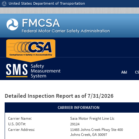
Jump to content
United States Department of Transportation
A&I
C
Detailed Inspection Report
as of 7/31/2026
CARRIER INFORMATION
Carrier Name:
Saia Motor Freight Line Llc
U.S. DOT#:
29124
Carrier Address:
11465 Johns Creek Pkwy Ste 400
Johns Creek, GA 30097