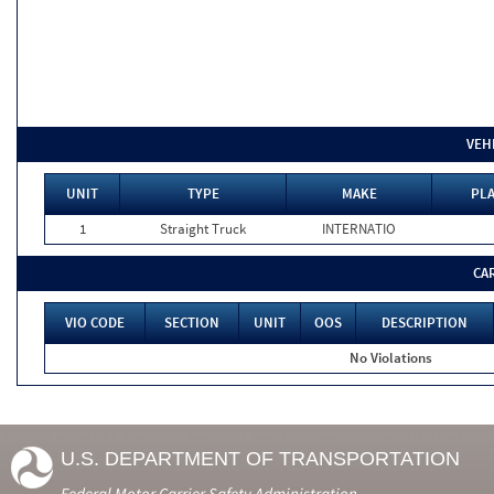
VEH
UNIT
TYPE
MAKE
PLA
1
Straight Truck
INTERNATIO
CA
VIO CODE
SECTION
UNIT
OOS
DESCRIPTION
No Violations
U.S. DEPARTMENT OF TRANSPORTATION
Federal Motor Carrier Safety Administration