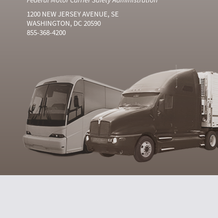
1200 NEW JERSEY AVENUE, SE
WASHINGTON, DC 20590
855-368-4200