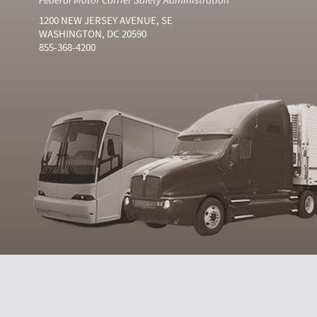
1200 NEW JERSEY AVENUE, SE
WASHINGTON, DC 20590
855-368-4200