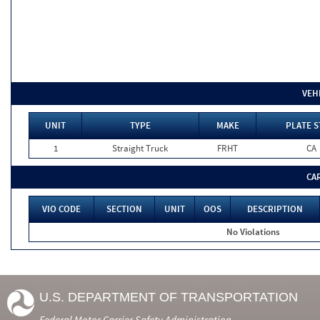
VEH
UNIT
TYPE
MAKE
PLATE S
1
Straight Truck
FRHT
CA
CA
VIO CODE
SECTION
UNIT
OOS
DESCRIPTION
No Violations
U.S. DEPARTMENT OF TRANSPORTATION
Federal Motor Carrier Safety Administration