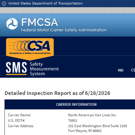
Jump to content
United States Department of Transportation
A&I
C
Detailed Inspection Report
as of 6/26/2026
CARRIER INFORMATION
Carrier Name:
North American Van Lines Inc
U.S. DOT#:
70851
Carrier Address:
101 East Washington Blvd Suite 1100
Fort Wayne, IN 46802