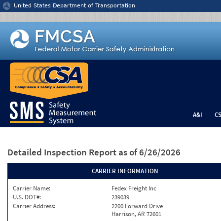
Jump to content
United States Department of Transportation
A&I
C
Detailed Inspection Report
as of 6/26/2026
CARRIER INFORMATION
Carrier Name:
Fedex Freight Inc
U.S. DOT#:
239039
Carrier Address:
2200 Forward Drive
Harrison, AR 72601