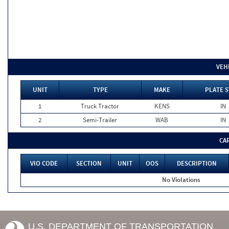
VEH
UNIT
TYPE
MAKE
PLATE S
1
Truck Tractor
KENS
IN
2
Semi-Trailer
WAB
IN
CA
VIO CODE
SECTION
UNIT
OOS
DESCRIPTION
No Violations
U.S. DEPARTMENT OF TRANSPORTATION