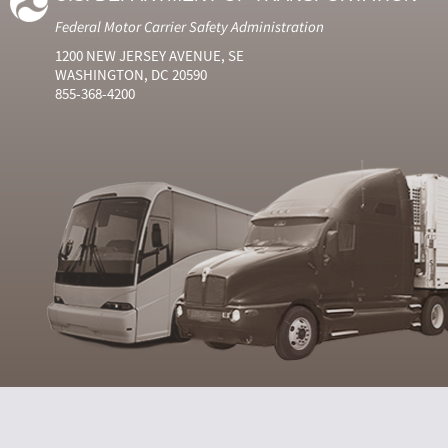
Federal Motor Carrier Safety Administration
1200 NEW JERSEY AVENUE, SE
WASHINGTON, DC 20590
855-368-4200