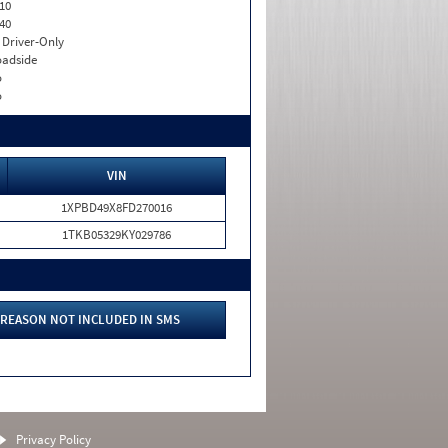
10
40
I. Driver-Only
adside
o
o
VIN
1XPBD49X8FD270016
1TKB05329KY029786
REASON NOT INCLUDED IN SMS
Privacy Policy