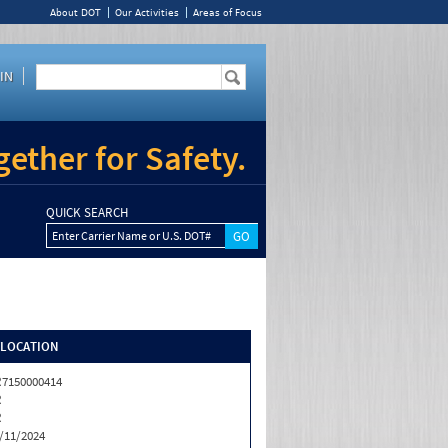
About DOT
Our Activities
Areas of Focus
IN
ether for Safety.
QUICK SEARCH
Enter Carrier Name or U.S. DOT#
/LOCATION
7150000414
R
R
/11/2024