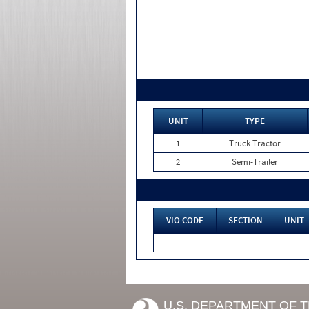
UNIT
TYPE
1
Truck Tractor
2
Semi-Trailer
VIO CODE
SECTION
UNIT
U.S. DEPARTMENT OF 