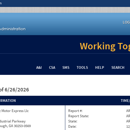
n
LOG
Working Tog
A&I
CSA
SMS
TOOLS
HELP
SEARCH
of 6/26/2026
ORMATION
TIME
 Motor Express Llc
Report #:
AR
Report State:
A
dustrial Parkway
State:
A
ugh, GA 30253-0569
Date:
12