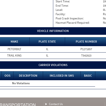
Start Time:
19
End Time:
19
Level:
II
Facility:
Ro
Post Crash Inspection:
N
Hazmat Placard Required:
N
VEHICLE INFORMATION
MAKE
PLATE STATE
PLATE NUMBER
PETERBILT
IL
P1271857
TRAIL KING
IL
T542923
CARRIER VIOLATIONS
OOS
DESCRIPTION
INCLUDED IN SMS
BASIC
No Violations
Contact Us
TRANSPORTATION