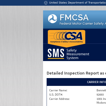
Jump to content
United States Department of Transportatio
Detailed Inspection Report
as 
CARRIER INF
Carrier Name:
Bennett
U.S. DOT#:
92693
Carrier Address:
1001 In
Mcdono