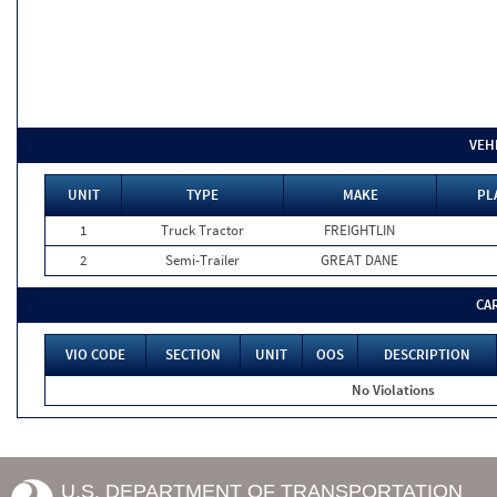
VEH
UNIT
TYPE
MAKE
PL
1
Truck Tractor
FREIGHTLIN
2
Semi-Trailer
GREAT DANE
CA
VIO CODE
SECTION
UNIT
OOS
DESCRIPTION
No Violations
U.S. DEPARTMENT OF TRANSPORTATION