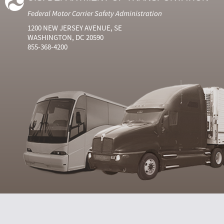
Federal Motor Carrier Safety Administration
1200 NEW JERSEY AVENUE, SE
WASHINGTON, DC 20590
855-368-4200