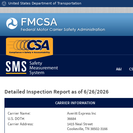
Jump to content
United States Department of Transportation
A&I
C
Detailed Inspection Report
as of 6/26/2026
CARRIER INFORMATION
Carrier Name:
Averitt Express Inc
U.S. DOT#:
36684
Carrier Address:
1415 Neal Street
Cookeville, TN 38502-3166